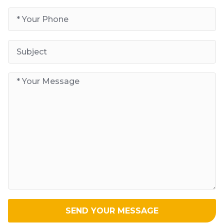
SEND YOUR MESSAGE