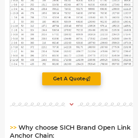
Get A Quote
>>
Why choose SICH Brand Open Link
Anchor Chain: