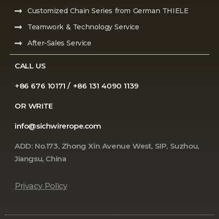
Customized Chain Series from German THIELE
Teamwork & Technology Service
After-Sales Service
CALL US
+86 676 10171 / +86 131 4090 1139
OR WRITE
info@sichwirerope.com
ADD: No.173, Zhong Xin Avenue West, SIP, Suzhou,
Jiangsu, China
Privacy Policy