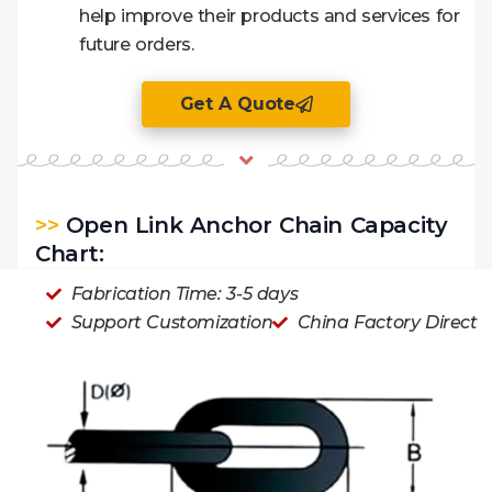
help improve their products and services for
future orders.
Get A Quote
>>
Open Link Anchor Chain Capacity
Chart:
Fabrication Time: 3-5 days
Support Customization
China Factory Direct