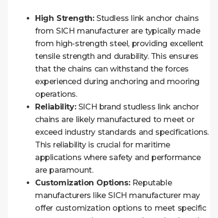
High Strength:
Studless link anchor chains
from SICH manufacturer are typically made
from high-strength steel, providing excellent
tensile strength and durability. This ensures
that the chains can withstand the forces
experienced during anchoring and mooring
operations.
Reliability:
SICH brand studless link anchor
chains are likely manufactured to meet or
exceed industry standards and specifications.
This reliability is crucial for maritime
applications where safety and performance
are paramount.
Customization Options:
Reputable
manufacturers like SICH manufacturer may
offer customization options to meet specific