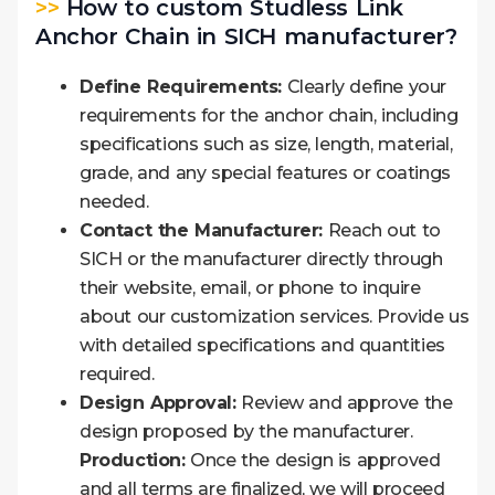
>>
How to custom Studless Link
Anchor Chain in SICH manufacturer?
Define Requirements:
Clearly define your
requirements for the anchor chain, including
specifications such as size, length, material,
grade, and any special features or coatings
needed.
Contact the Manufacturer:
Reach out to
SICH or the manufacturer directly through
their website, email, or phone to inquire
about our customization services. Provide us
with detailed specifications and quantities
required.
Design Approval:
Review and approve the
design proposed by the manufacturer.
Production:
Once the design is approved
and all terms are finalized, we will proceed