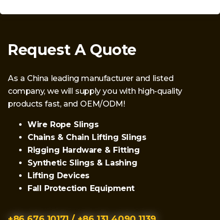
Request A Quote
As a China leading manufacturer and listed
company, we will supply you with high-quality
products fast, and OEM/ODM!
Wire Rope Slings
Chains & Chain Lifting Slings
Rigging Hardware & Fitting
Synthetic Slings & Lashing
Lifting Devices
Fall Protection Equipment
+86 676 10171 / +86 131 4090 1139