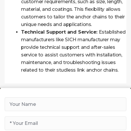
customer requirements, such as size, length,
material, and coatings. This flexibility allows
customers to tailor the anchor chains to their
unique needs and applications.
Technical Support and Service:
Established
manufacturers like SICH manufacturer may
provide technical support and after-sales
service to assist customers with installation,
maintenance, and troubleshooting issues
related to their studless link anchor chains.