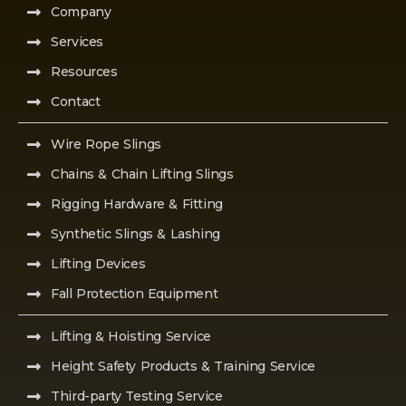
Company
Services
Resources
Contact
Wire Rope Slings
Chains & Chain Lifting Slings
Rigging Hardware & Fitting
Synthetic Slings & Lashing
Lifting Devices
Fall Protection Equipment
Lifting & Hoisting Service
Height Safety Products & Training Service
Third-party Testing Service