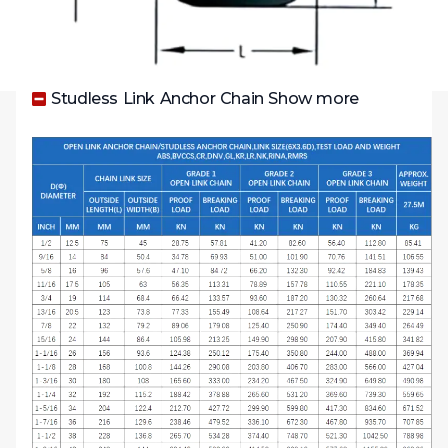
Studless Link Anchor Chain Show more