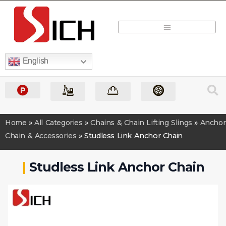
Quick Quote
English
Home
»
All Categories
»
Chains & Chain Lifting Slings
»
Anchor
Chain & Accessories
»
Studless Link Anchor Chain
|
Studless Link Anchor Chain