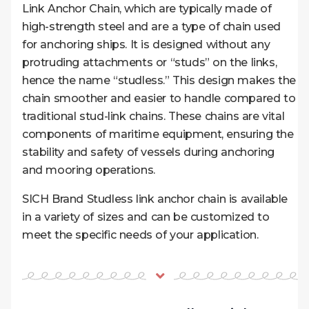
Link Anchor Chain, which are typically made of
high-strength steel and are a type of chain used
for anchoring ships. It is designed without any
protruding attachments or “studs” on the links,
hence the name “studless.” This design makes the
chain smoother and easier to handle compared to
traditional stud-link chains. These chains are vital
components of maritime equipment, ensuring the
stability and safety of vessels during anchoring
and mooring operations.
SICH Brand Studless link anchor chain is available
in a variety of sizes and can be customized to
meet the specific needs of your application.