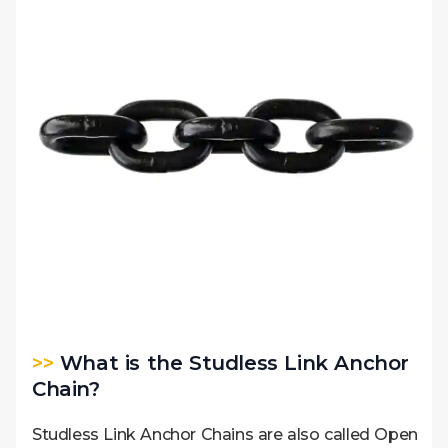
>>
What is the Studless Link Anchor
Chain?
Studless Link Anchor Chains are also called Open