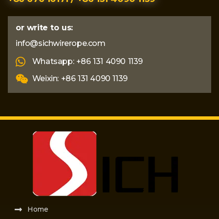
or write to us:
info@sichwirerope.com
Whatsapp: +86 131 4090 1139
Weixin: +86 131 4090 1139
Home