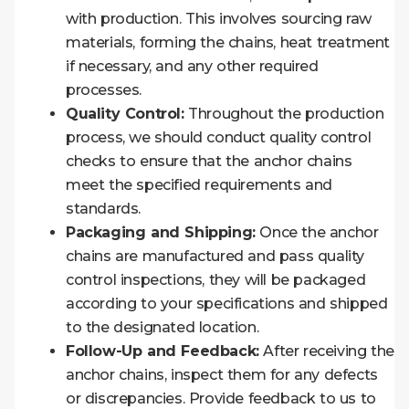
with production. This involves sourcing raw
materials, forming the chains, heat treatment
if necessary, and any other required
processes.
Quality Control:
Throughout the production
process, we should conduct quality control
checks to ensure that the anchor chains
meet the specified requirements and
standards.
Packaging and Shipping:
Once the anchor
chains are manufactured and pass quality
control inspections, they will be packaged
according to your specifications and shipped
to the designated location.
Follow-Up and Feedback:
After receiving the
anchor chains, inspect them for any defects
or discrepancies. Provide feedback to us to