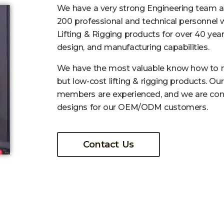
We have a very strong Engineering team 
200 professional and technical personnel 
Lifting & Rigging products for over 40 year
design, and manufacturing capabilities.
We have the most valuable know how to m
but low-cost lifting & rigging products. Ou
members are experienced, and we are con
designs for our OEM/ODM customers.
Contact Us