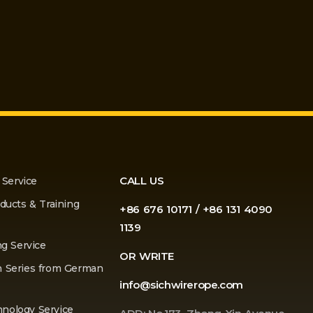
CALL US
 Service
ducts & Training
+86 676 10171 / +86 131 4090
1139
ng Service
OR WRITE
n Series from German
info@sichwirerope.com
nology Service