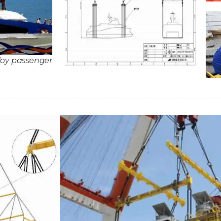
loy passenger