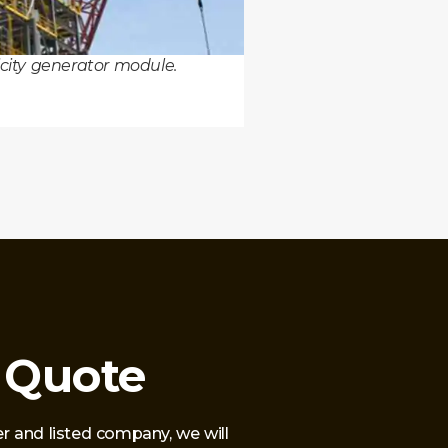
ricity generator module.
 Quote
r and listed company, we will