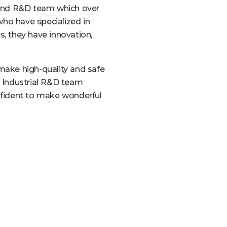
and R&D team which over
who have specialized in
s, they have innovation,
ake high-quality and safe
r Industrial R&D team
fident to make wonderful