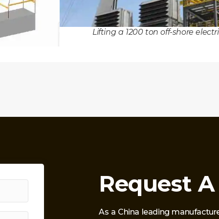
Lifting a 1200 ton off-shore elect
Request A
As a China leading manufacture