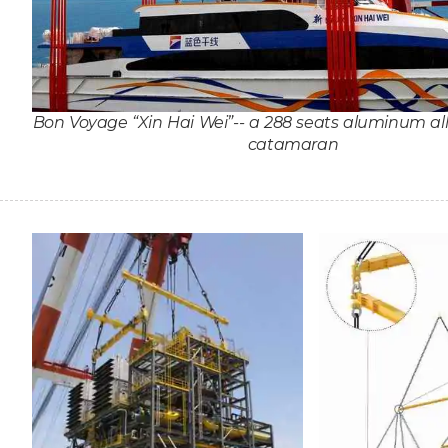
Bon Voyage “Xin Hai Wei”-- a 288 seats aluminum al
catamaran