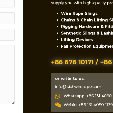
supply you with high-quality 
Wire Rope Slings
Chains & Chain Lifting S
Rigging Hardware & Fitt
Synthetic Slings & Lash
Lifting Devices
Fall Protection Equipme
+86 676 10171 / +86
or write to us:
info@sichwirerope.com
Whatsapp: +86 131 4090 
Weixin: +86 131 4090 1139