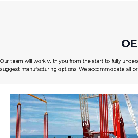
OE
Our team will work with you from the start to fully und
suggest manufacturing options. We accommodate all orde