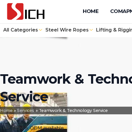
+86 512 67610171
+86 131 4090 1139
info@sichwirero
HOME
COMAP
All Categories
Steel Wire Ropes
Lifting & Riggi
Teamwork & Techn
Service
Home
»
Services
»
Teamwork & Technology Service
OEM & ODM available