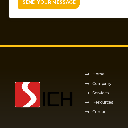
SEND YOUR MESSAGE
Home
Company
Services
Resources
Contact