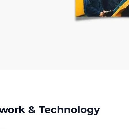
work & Technology