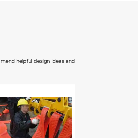
mmend helpful design ideas and