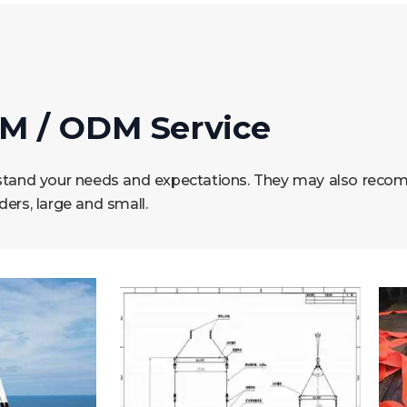
M / ODM Service
erstand your needs and expectations. They may also reco
rs, large and small.