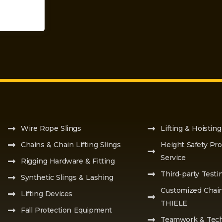
Wire Rope Slings
Lifting & Hoisting
Chains & Chain Lifting Slings
Height Safety Pro
Service
Rigging Hardware & Fitting
Third-party Testi
Synthetic Slings & Lashing
Customized Chai
Lifting Devices
THIELE
Fall Protection Equipment
Teamwork & Tech