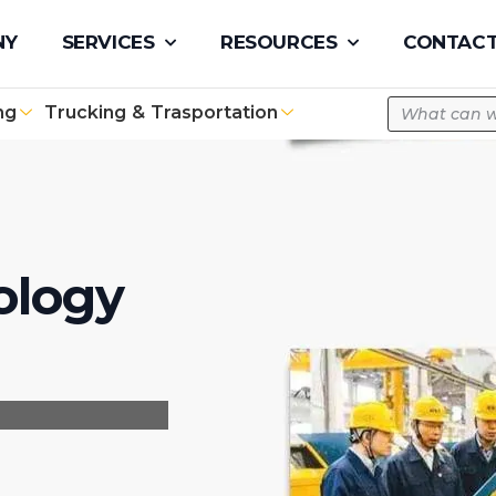
pe.com
NY
SERVICES
RESOURCES
CONTACT
ng
Trucking & Trasportation
ology