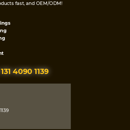
products fast, and OEM/ODM!
lings
ing
ing
nt
 131 4090 1139
1139