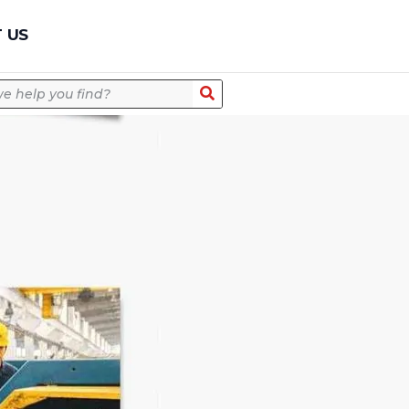
Quick Quote
 US