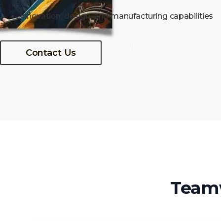
Innovation, design, and manufacturing capabilities
Contact Us
Team