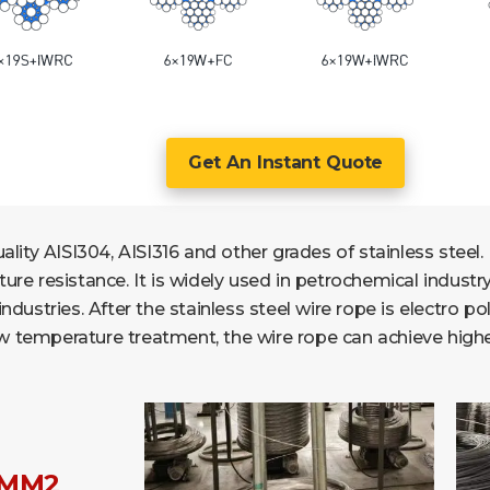
Get An Instant Quote
lity AISI304, AISI316 and other grades of stainless steel. 
e resistance. It is widely used in petrochemical industry, 
ustries. After the stainless steel wire rope is electro pol
low temperature treatment, the wire rope can achieve highe
/MM2