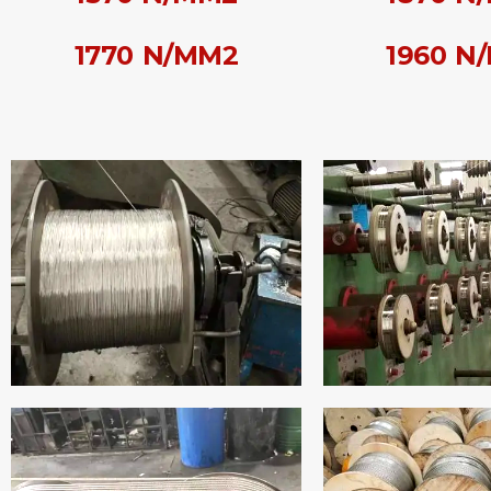
1770 N/MM2
1960 N