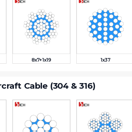
8x7+1x19
1x37
rcraft Cable (304 & 316)