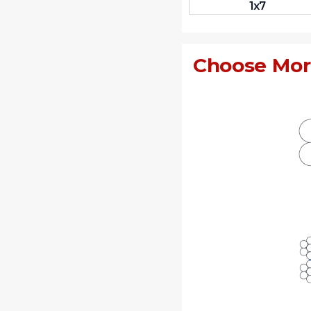
1x7
Choose Mor