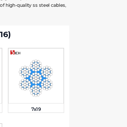
 high-quality ss steel cables,
16)
7x19