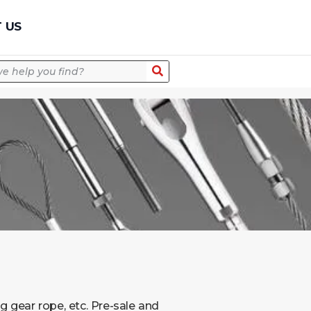
Quick Quote
 US
m
g gear rope, etc. Pre-sale and