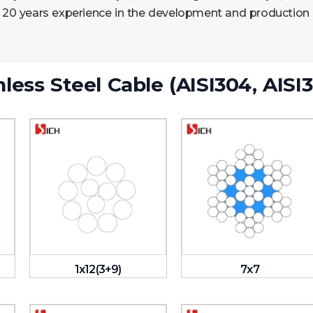
 20 years experience in the development and production of
nless Steel Cable (AISI304, AISI3
1x12(3+9)
7x7