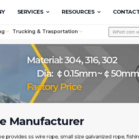
pe.com
NY
SERVICES
RESOURCES
CONTACT
ng
Trucking & Trasportation
Material: 304, 316, 302
Dia: ￠0.15mm~￠50m
Factory Price
pe Manufacturer
e provides ss wire rope, small size galvanized rope, fishin