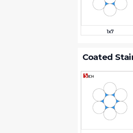
1x7
Coated Stai