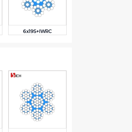
6x19S+IWRC