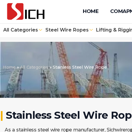
+86 512 67610171
+86 131 4090 1139
info@sichwirero
HOME
COMAP
All Categories
Steel Wire Ropes
Lifting & Riggi
Home
»
All Categories
»
Stainless Steel Wire Rope
|
Stainless Steel Wire Ro
As a stainless steel wire rope manufacturer, Sichwirerop