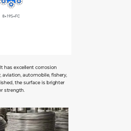
It has excellent corrosion
aviation, automobile, fishery,
ished, the surface is brighter
r strength.