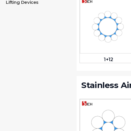
Lifting Devices
1+12
Stainless Ai