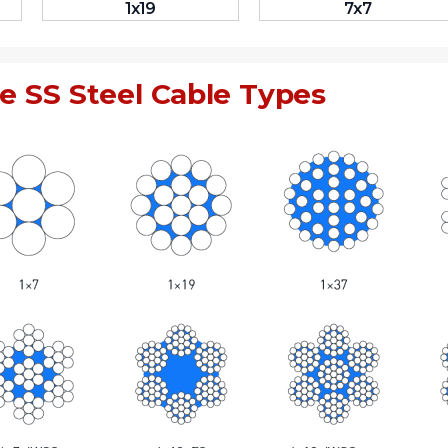
1x19
7x7
e SS Steel Cable Types