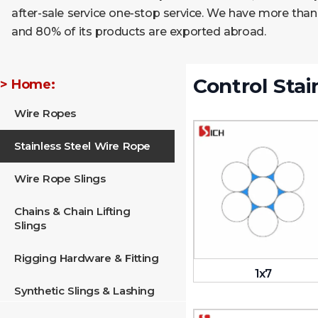
after-sale service one-stop service. We have more than
and 80% of its products are exported abroad.
Control Stai
> Home:
Wire Ropes
Stainless Steel Wire Rope
Wire Rope Slings
Chains & Chain Lifting
Slings
Rigging Hardware & Fitting
1x7
Synthetic Slings & Lashing