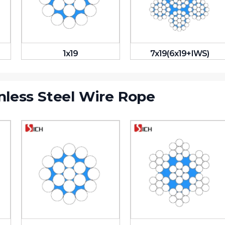
1x19
7x19(6x19+IWS)
nless Steel Wire Rope