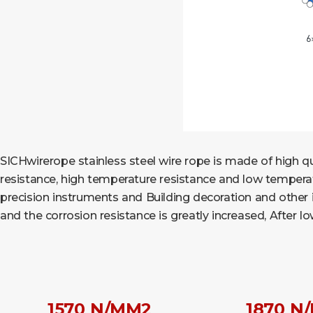
SICHwirerope stainless steel wire rope is made of high qua
resistance, high temperature resistance and low temperatur
precision instruments and Building decoration and other ind
and the corrosion resistance is greatly increased, After 
1570 N/MM2
1870 N