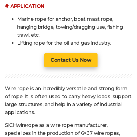
# APPLICATION
Marine rope for anchor, boat mast rope,
hanging bridge, towing/dragging use, fishing
trawl, etc.
Lifting rope for the oil and gas industry.
Contact Us Now
Wire rope is an incredibly versatile and strong form
of rope. It is often used to carry heavy loads, support
large structures, and help in a variety of industrial
applications.
SICHwirerope as a wire rope manufacturer,
specializes in the production of 6×37 wire ropes,