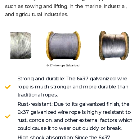
such as towing and lifting, in the marine, industrial,
and agricultural industries.
Strong and durable: The 6x37 galvanized wire
rope is much stronger and more durable than
traditional ropes.
Rust-resistant: Due to its galvanized finish, the
6x37 galvanized wire rope is highly resistant to
rust, corrosion, and other external factors which
could cause it to wear out quickly or break.
High shock absorption: Since the 6x37