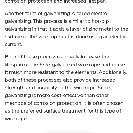
corrosion protection and increased lifespan.
Another form of galvanizing is called electro-
galvanizing. This process is similar to hot-dip
galvanizing in that it adds a layer of zinc metal to the
surface of the wire rope but is done using an electric
current.
Both of these processes greatly increase the
lifespan of the 6×37 galvanized wire rope and make
it much more resistant to the elements. Additionally,
both of these processes also provide increased
strength and durability to the wire rope. Since
galvanizing is more cost-effective than other
methods of corrosion protection, it is often chosen
as the preferred surface treatment for this type of
wire rope.