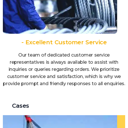
- Excellent Customer Service
Our team of dedicated customer service
representatives is always available to assist with
inquiries or queries regarding orders. We prioritize
customer service and satisfaction, which is why we
provide prompt and friendly responses to all enquiries.
Cases