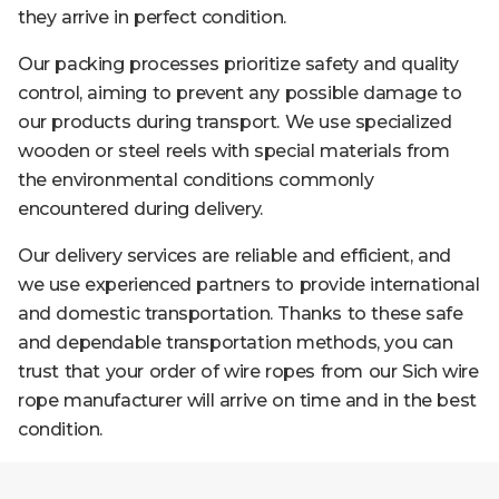
they arrive in perfect condition.
Our packing processes prioritize safety and quality
control, aiming to prevent any possible damage to
our products during transport. We use specialized
wooden or steel reels with special materials from
the environmental conditions commonly
encountered during delivery.
Our delivery services are reliable and efficient, and
we use experienced partners to provide international
and domestic transportation. Thanks to these safe
and dependable transportation methods, you can
trust that your order of wire ropes from our Sich wire
rope manufacturer will arrive on time and in the best
condition.