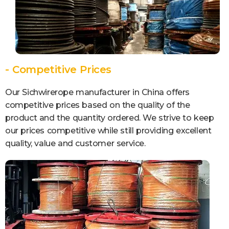
- Competitive Prices
Our Sichwirerope manufacturer in China offers
competitive prices based on the quality of the
product and the quantity ordered. We strive to keep
our prices competitive while still providing excellent
quality, value and customer service.