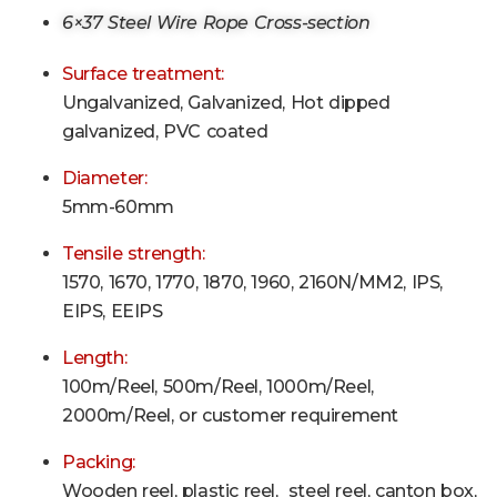
6×37 Steel Wire Rope Cross-section
Surface treatment:
Ungalvanized, Galvanized, Hot dipped
galvanized, PVC coated
Diameter:
5mm-60mm
Tensile strength:
1570, 1670, 1770, 1870, 1960, 2160N/MM2, IPS,
EIPS, EEIPS
Length:
100m/Reel, 500m
/Reel
, 1000m
/Reel
,
2000m
/Reel
, or customer requirement
Packing:
Wooden reel, plastic reel, steel reel, canton box,