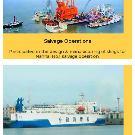
Salvage Operations
Participated in the design & manufacturing of slings for
Nanhai No.1 salvage operation.