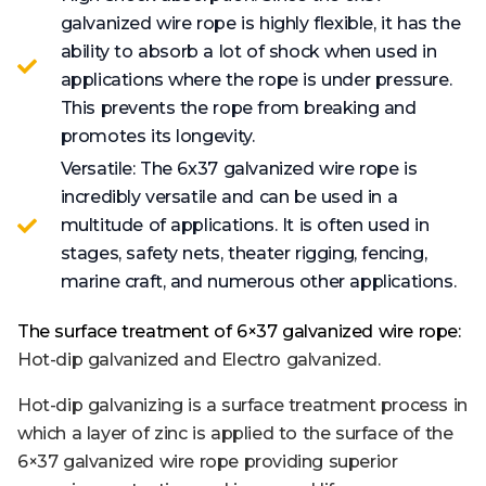
galvanized wire rope is highly flexible, it has the
ability to absorb a lot of shock when used in
applications where the rope is under pressure.
This prevents the rope from breaking and
promotes its longevity.
Versatile: The 6x37 galvanized wire rope is
incredibly versatile and can be used in a
multitude of applications. It is often used in
stages, safety nets, theater rigging, fencing,
marine craft, and numerous other applications.
The surface treatment of 6×37 galvanized wire rope:
Hot
-dip
galvan
ized
and
Electro
galvan
ized.
Hot-dip galvanizing is a surface treatment process in
which a layer of zinc is applied to the surface of the
6×37 galvanized wire rope providing superior