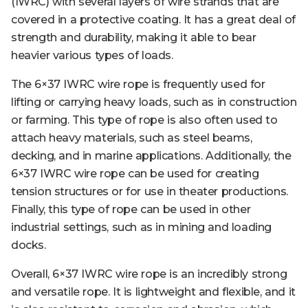
(IWRC) with several layers of wire strands that are
covered in a protective coating. It has a great deal of
strength and durability, making it able to bear
heavier various types of loads.
The 6×37 IWRC wire rope is frequently used for
lifting or carrying heavy loads, such as in construction
or farming. This type of rope is also often used to
attach heavy materials, such as steel beams,
decking, and in marine applications. Additionally, the
6×37 IWRC wire rope can be used for creating
tension structures or for use in theater productions.
Finally, this type of rope can be used in other
industrial settings, such as in mining and loading
docks.
Overall, 6×37 IWRC wire rope is an incredibly strong
and versatile rope. It is lightweight and flexible, and it