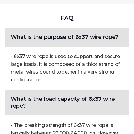
FAQ
What is the purpose of 6x37 wire rope?
- 6x37 wire rope is used to support and secure
large loads. It is composed of a thick strand of
metal wires bound together in a very strong
configuration.
What is the load capacity of 6x37 wire
rope?
- The breaking strength of 6x37 wire rope is
typically between 22,000-24,000 lbs. However,