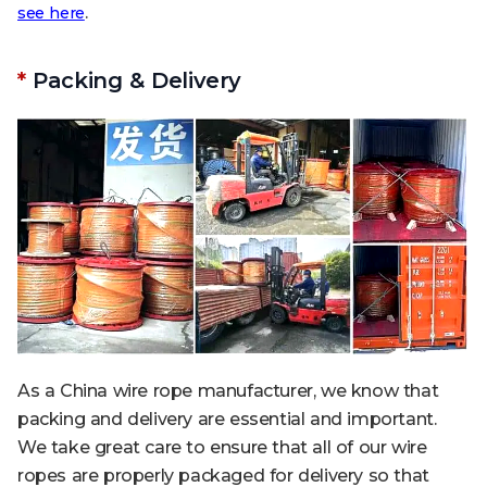
.
see here
*
Packing & Delivery
As a China wire rope manufacturer, we know that
packing and delivery are essential and important.
We take great care to ensure that all of our wire
ropes are properly packaged for delivery so that