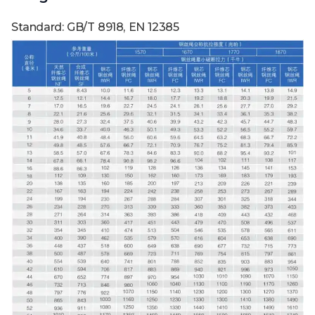
Standard: GB/T 8918, EN 12385