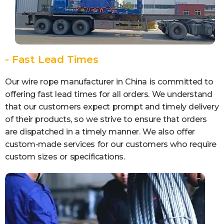
- Fast Lead Times
Our wire rope manufacturer in China is committed to
offering fast lead times for all orders. We understand
that our customers expect prompt and timely delivery
of their products, so we strive to ensure that orders
are dispatched in a timely manner. We also offer
custom-made services for our customers who require
custom sizes or specifications.