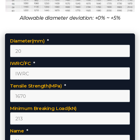
Allowable diameter deviation: +0% ~ +5%
Diameter(mm)
IWRC/FC
Tensile Strength(MPa)
Minimum Breaking Load(kN)
Name