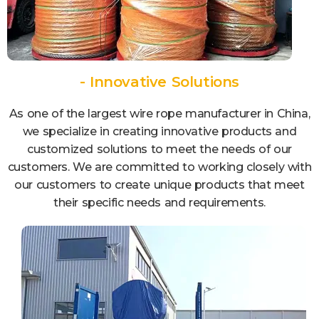
- Innovative Solutions
As one of the largest wire rope manufacturer in China,
we specialize in creating innovative products and
customized solutions to meet the needs of our
customers. We are committed to working closely with
our customers to create unique products that meet
their specific needs and requirements.