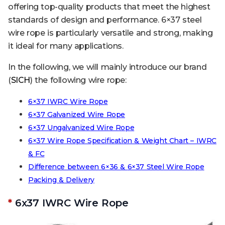
offering top-quality products that meet the highest
standards of design and performance. 6×37 steel
wire rope is particularly versatile and strong, making
it ideal for many applications.
In the following, we will mainly introduce our brand
(
SICH
) the following wire rope:
6×37 IWRC Wire Rope
6×37 Galvanized Wire Rope
6×37 Ungalvanized Wire Rope
6×37 Wire Rope Specification & Weight Chart – IWRC
& FC
Difference between 6×36 &
6×37
Steel Wire Rope
Packing & Delivery
*
6x37 IWRC Wire Rope