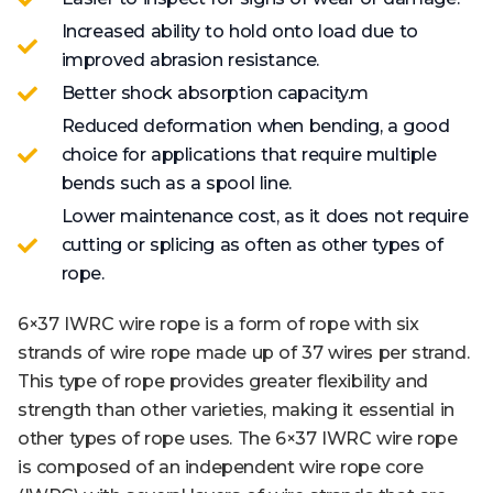
Increased ability to hold onto load due to
improved abrasion resistance.
Better shock absorption capacity.m
Reduced deformation when bending, a good
choice for applications that require multiple
bends such as a spool line.
Lower maintenance cost, as it does not require
cutting or splicing as often as other types of
rope.
6×37 IWRC wire rope is a form of rope with six
strands of wire rope made up of 37 wires per strand.
This type of rope provides greater flexibility and
strength than other varieties, making it essential in
other types of rope uses. The 6×37 IWRC wire rope
is composed of an independent wire rope core