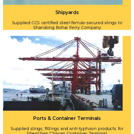
Shipyards
Supplied CCS certified steel-ferrule-secured slings to
Shandong Bohai Ferry Company
Ports & Container Terminals
Supplied slings, fittings and anti-typhoon products for
Shenzhen Chiwan Container Terminal.