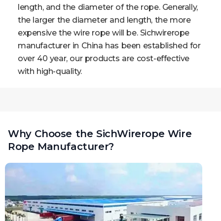
length, and the diameter of the rope. Generally,
the larger the diameter and length, the more
expensive the wire rope will be. Sichwirerope
manufacturer in China has been established for
over 40 year, our products are cost-effective
with high-quality.
Why Choose the SichWirerope Wire
Rope Manufacturer?