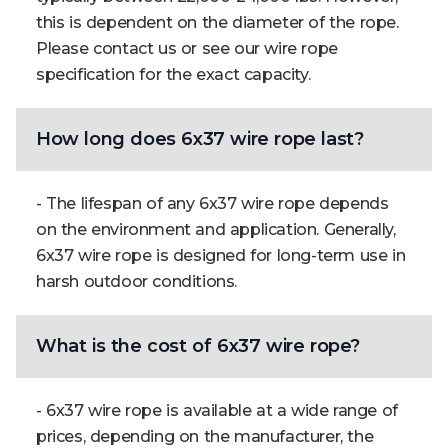
this is dependent on the diameter of the rope.
Please contact us or see our wire rope
specification for the exact capacity.
How long does 6x37 wire rope last?
- The lifespan of any 6x37 wire rope depends
on the environment and application. Generally,
6x37 wire rope is designed for long-term use in
harsh outdoor conditions.
What is the cost of 6x37 wire rope?
- 6x37 wire rope is available at a wide range of
prices, depending on the manufacturer, the