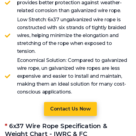
provides better protection against weather-
related corrosion than galvanized wire rope.
Low Stretch: 6x37 ungalvanized wire rope is
constructed with six strands of tightly braided
wires, helping minimize the elongation and
stretching of the rope when exposed to
tension.
Economical Solution: Compared to galvanized
wire rope, un galvanized wire ropes are less
expensive and easier to install and maintain,
making them an ideal solution for many cost-
conscious applications.
Contact Us Now
*
6x37 Wire Rope Specification &
Weight Chart - IWRC & FC