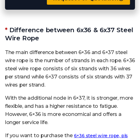
*
Difference between 6x36 & 6x37 Steel
Wire Rope
The main difference between 6×36 and 6×37 steel
wire rope is the number of strands in each rope. 6×36
steel wire rope consists of six strands with 36 wires
per strand while 6×37 consists of six strands with 37
wires per strand.
With the additional node in 6×37, it is stronger, more
flexible, and has a higher resistance to fatigue.
However, 6×36 is more economical and offers a
longer service life.
If you want to purchase the
6×36 steel wire rope, pls