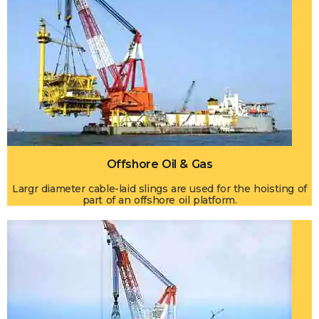
Offshore Oil & Gas
Largr diameter cable-laid slings are used for the hoisting of
part of an offshore oil platform.