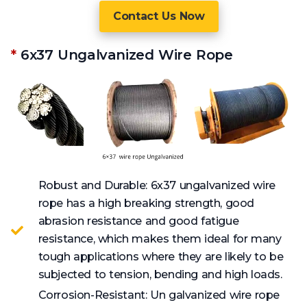
Contact Us Now
*
6x37 Ungalvanized Wire Rope
Robust and Durable: 6x37 ungalvanized wire
rope has a high breaking strength, good
abrasion resistance and good fatigue
resistance, which makes them ideal for many
tough applications where they are likely to be
subjected to tension, bending and high loads.
Corrosion-Resistant: Un galvanized wire rope