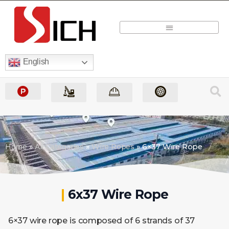
Quick Quote
English
Home
»
All Categories
»
Wire Ropes
»
6×37 Wire Rope
|
6x37 Wire Rope
6×37 wire rope is composed of 6 strands of 37