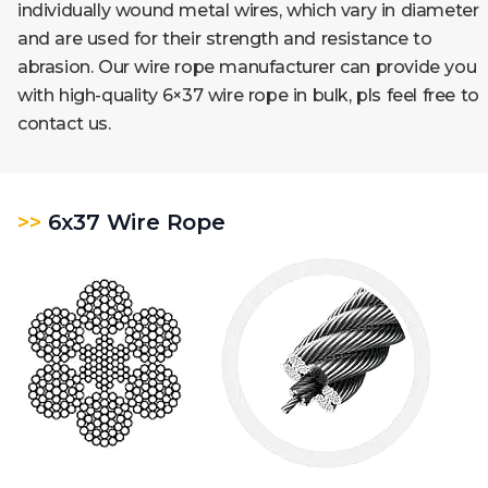
individually wound metal wires, which vary in diameter
and are used for their strength and resistance to
abrasion. Our wire rope manufacturer can provide you
with high-quality
6×37
wire rope in bulk, pls feel free to
contact us.
>>
6x37 Wire Rope