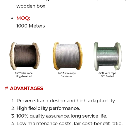
wooden box
MOQ:
1000 Meters
# ADVANTAGES
Proven strand design and high adaptability.
High flexibility performance.
100% quality assurance, long service life.
Low maintenance costs, fair cost-benefit ratio.