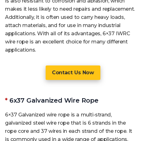
is also resistant to corrosion and abrasion, which
makes it less likely to need repairs and replacement.
Additionally, it is often used to carry heavy loads,
attach materials, and for use in many industrial
applications. With all of its advantages, 6×37 IWRC
wire rope is an excellent choice for many different
applications.
Contact Us Now
*
6x37 Galvanized Wire Rope
6×37 Galvanized wire rope is a multi-strand,
galvanized steel wire rope that is 6 strands in the
rope core and 37 wires in each strand of the rope. It
is commonly used in a wide range of applications,