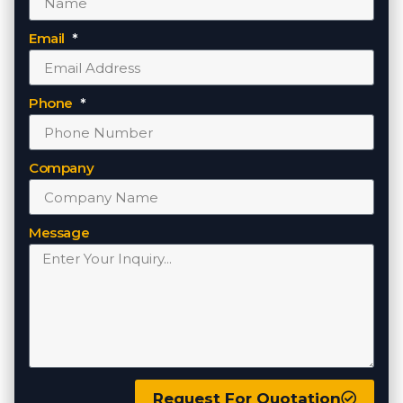
Email
Phone
Company
Message
Request For Quotation