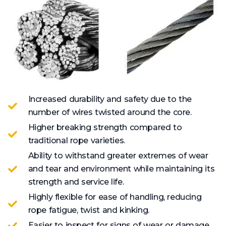
Increased durability and safety due to the
number of wires twisted around the core.
Higher breaking strength compared to
traditional rope varieties.
Ability to withstand greater extremes of wear
and tear and environment while maintaining its
strength and service life.
Highly flexible for ease of handling, reducing
rope fatigue, twist and kinking.
Easier to inspect for signs of wear or damage.