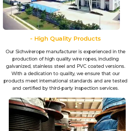
- High Quality Products
Our Sichwirerope manufacturer is experienced in the
production of high quality wire ropes, including
galvanized, stainless steel and PVC coated versions.
With a dedication to quality, we ensure that our
products meet international standards and are tested
and certified by third-party inspection services.