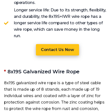
operations.
Longer service life: Due to its strength, flexibility,
and durability, the 8x19S+IWR wire rope has a
longer service life compared to other types of
wire rope, which can save money in the long
run.
Contact Us Now
*
8x19S Galvanized Wire Rope
8x19S galvanized wire rope is a type of steel cable
that is made up of 8 strands, each made up of 19
individual wires and coated with a layer of zinc for
protection against corrosion. The zinc coating helps
to protect the wire rope from rust and corrosion,