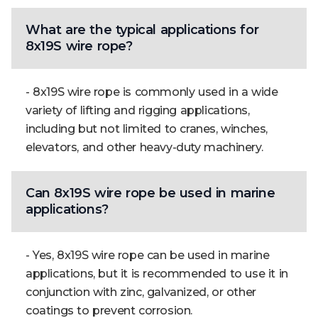
What are the typical applications for
8x19S wire rope?
- 8x19S wire rope is commonly used in a wide
variety of lifting and rigging applications,
including but not limited to cranes, winches,
elevators, and other heavy-duty machinery.
Can 8x19S wire rope be used in marine
applications?
- Yes, 8x19S wire rope can be used in marine
applications, but it is recommended to use it in
conjunction with zinc, galvanized, or other
coatings to prevent corrosion.