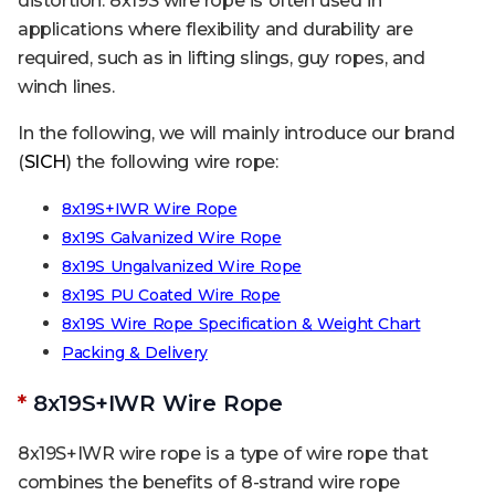
distortion. 8x19S wire rope is often used in
applications where flexibility and durability are
required, such as in lifting slings, guy ropes, and
winch lines.
In the following, we will mainly introduce our brand
(
SICH
) the following wire rope:
8x19S+IWR Wire Rope
8x19S Galvanized Wire Rope
8x19S Ungalvanized Wire Rope
8x19S PU Coated Wire Rope
8x19S Wire Rope Specification & Weight Chart
Packing & Delivery
*
8x19S+IWR Wire Rope
8x19S+IWR wire rope is a type of wire rope that
combines the benefits of 8-strand wire rope