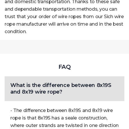
and domestic transportation. Thanks to these safe
and dependable transportation methods, you can
trust that your order of wire ropes from our Sich wire
rope manufacturer will arrive on time and in the best
condition.
FAQ
What is the difference between 8x19S
and 8x19 wire rope?
- The difference between 8x19S and 8x19 wire
rope is that 8x19S has a seale construction,
where outer strands are twisted in one direction