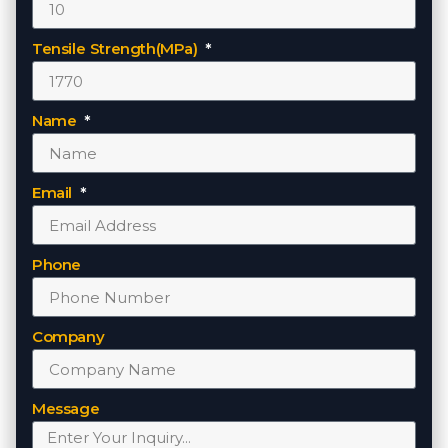
Tensile Strength(MPa)
Name
Email
Phone
Company
Message