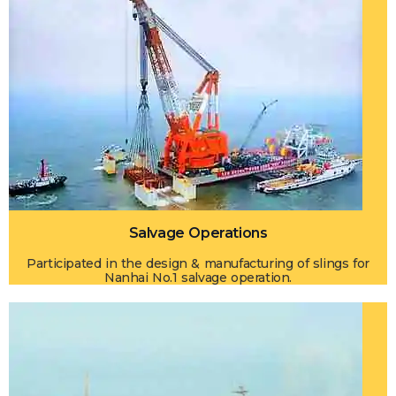
Salvage Operations
Participated in the design & manufacturing of slings for
Nanhai No.1 salvage operation.