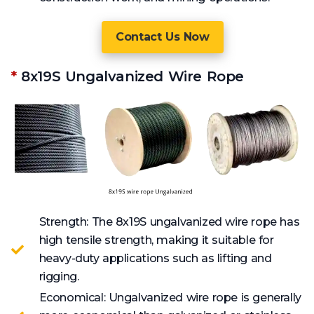
Contact Us Now
*
8x19S Ungalvanized Wire Rope
Strength: The 8x19S ungalvanized wire rope has
high tensile strength, making it suitable for
heavy-duty applications such as lifting and
rigging.
Economical: Ungalvanized wire rope is generally