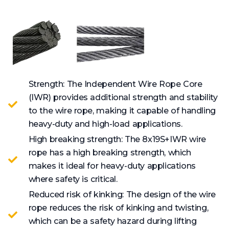
Strength: The Independent Wire Rope Core
(IWR) provides additional strength and stability
to the wire rope, making it capable of handling
heavy-duty and high-load applications.
High breaking strength: The 8x19S+IWR wire
rope has a high breaking strength, which
makes it ideal for heavy-duty applications
where safety is critical.
Reduced risk of kinking: The design of the wire
rope reduces the risk of kinking and twisting,
which can be a safety hazard during lifting