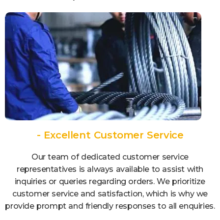
- Excellent Customer Service
Our team of dedicated customer service
representatives is always available to assist with
inquiries or queries regarding orders. We prioritize
customer service and satisfaction, which is why we
provide prompt and friendly responses to all enquiries.