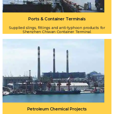
Ports & Container Terminals
Supplied slings, fittings and anti-typhoon products for
Shenzhen Chiwan Container Terminal.
Petroleum Chemical Projects