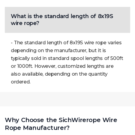
What is the standard length of 8x19S
wire rope?
- The standard length of 8x19S wire rope varies
depending on the manufacturer, but it is
typically sold in standard spool lengths of 500ft
or 1000ft. However, customized lengths are
also available, depending on the quantity
ordered.
Why Choose the SichWirerope Wire
Rope Manufacturer?