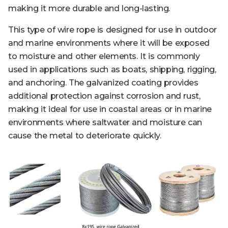
making it more durable and long-lasting.
This type of wire rope is designed for use in outdoor
and marine environments where it will be exposed
to moisture and other elements. It is commonly
used in applications such as boats, shipping, rigging,
and anchoring. The galvanized coating provides
additional protection against corrosion and rust,
making it ideal for use in coastal areas or in marine
environments where saltwater and moisture can
cause the metal to deteriorate quickly.