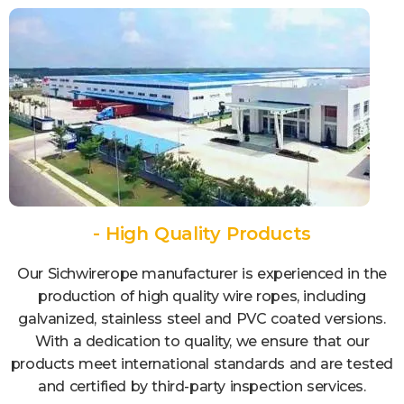
- High Quality Products
Our Sichwirerope manufacturer is experienced in the
production of high quality wire ropes, including
galvanized, stainless steel and PVC coated versions.
With a dedication to quality, we ensure that our
products meet international standards and are tested
and certified by third-party inspection services.