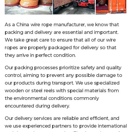
As a China wire rope manufacturer, we know that
packing and delivery are essential and important.
We take great care to ensure that all of our wire
ropes are properly packaged for delivery so that
they arrive in perfect condition.
Our packing processes prioritize safety and quality
control, aiming to prevent any possible damage to
our products during transport. We use specialized
wooden or steel reels with special materials from
the environmental conditions commonly
encountered during delivery.
Our delivery services are reliable and efficient, and
we use experienced partners to provide international