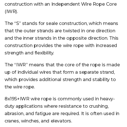
construction with an Independent Wire Rope Core
(IWR).
The “S” stands for seale construction, which means
that the outer strands are twisted in one direction
and the inner strands in the opposite direction. This
construction provides the wire rope with increased
strength and flexibility.
The “IWR” means that the core of the rope is made
up of individual wires that form a separate strand,
which provides additional strength and stability to
the wire rope.
8x19S+IWR wire rope is commonly used in heavy-
duty applications where resistance to crushing,
abrasion, and fatigue are required. It is often used in
cranes, winches, and elevators.