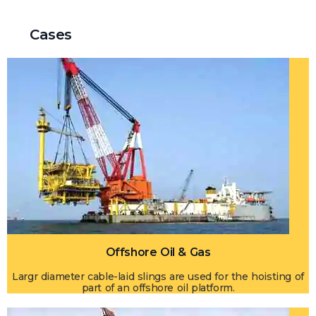
Cases
Offshore Oil & Gas
Largr diameter cable-laid slings are used for the hoisting of
part of an offshore oil platform.