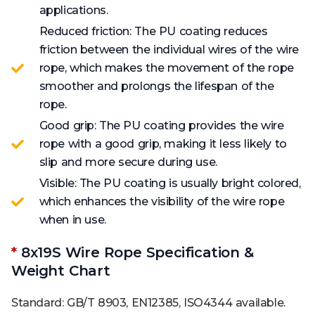
applications.
Reduced friction: The PU coating reduces
friction between the individual wires of the wire
rope, which makes the movement of the rope
smoother and prolongs the lifespan of the
rope.
Good grip: The PU coating provides the wire
rope with a good grip, making it less likely to
slip and more secure during use.
Visible: The PU coating is usually bright colored,
which enhances the visibility of the wire rope
when in use.
*
8x19S Wire Rope Specification &
Weight Chart
Standard: GB/T 8903, EN12385, ISO4344 available.