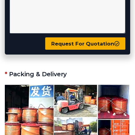
Request For Quotation
*
Packing & Delivery