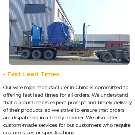
- Fast Lead Times
Our wire rope manufacturer in China is committed to
offering fast lead times for all orders. We understand
that our customers expect prompt and timely delivery
of their products, so we strive to ensure that orders
are dispatched in a timely manner. We also offer
custom-made services for our customers who require
custom sizes or specifications.