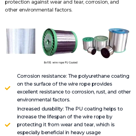
protection against wear and tear, corrosion, and
other environmental factors.
Corrosion resistance: The polyurethane coating
on the surface of the wire rope provides
excellent resistance to corrosion, rust, and other
environmental factors.
Increased durability: The PU coating helps to
increase the lifespan of the wire rope by
protecting it from wear and tear, which is
especially beneficial in heavy usage