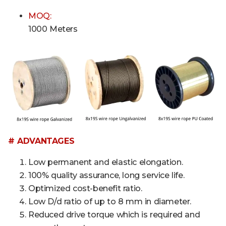
MOQ:
1000 Meters
# ADVANTAGES
Low permanent and elastic elongation.
100% quality assurance, long service life.
Optimized cost-benefit ratio.
Low D/d ratio of up to 8 mm in diameter.
Reduced drive torque which is required and