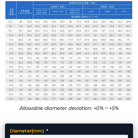
Allowable diameter deviation: +0% ~ +5%
Diameter(mm)