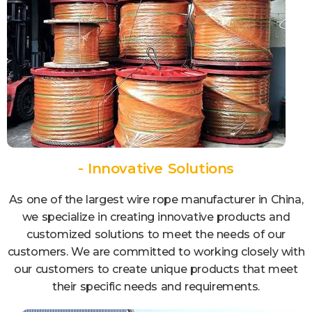
- Innovative Solutions
As one of the largest wire rope manufacturer in China,
we specialize in creating innovative products and
customized solutions to meet the needs of our
customers. We are committed to working closely with
our customers to create unique products that meet
their specific needs and requirements.