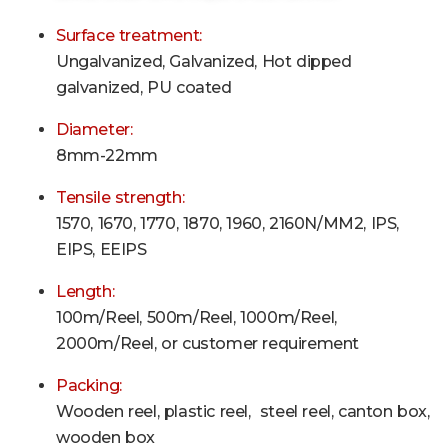
Surface treatment:
Ungalvanized, Galvanized, Hot dipped
galvanized, PU coated
Diameter:
8mm-22mm
Tensile strength:
1570, 1670, 1770, 1870, 1960, 2160N/MM2, IPS,
EIPS, EEIPS
Length:
100m/Reel, 500m
/Reel
, 1000m
/Reel
,
2000m
/Reel
, or customer requirement
Packing:
Wooden reel, plastic reel, steel reel, canton box,
wooden box