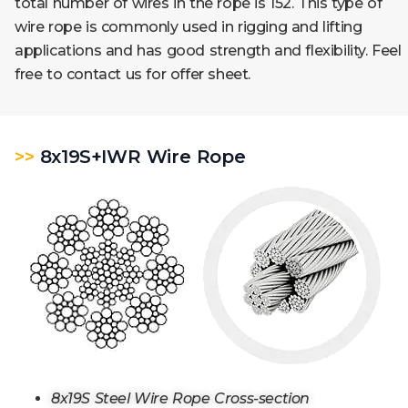
total number of wires in the rope is 152. This type of
wire rope is commonly used in rigging and lifting
applications and has good strength and flexibility. Feel
free to contact us for offer sheet.
>>
8x19S+IWR Wire Rope
8x19S Steel Wire Rope Cross-section