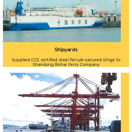
Shipyards
Supplied CCS certified steel-ferrule-secured slings to
Shandong Bohai Ferry Company