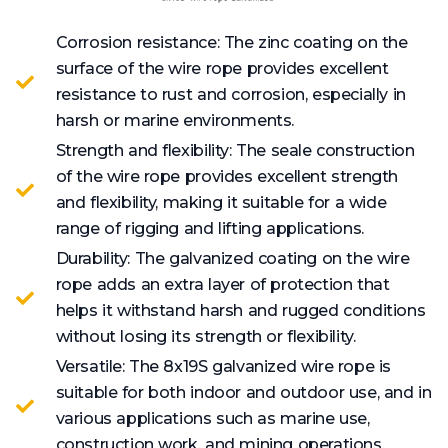
Corrosion resistance: The zinc coating on the
surface of the wire rope provides excellent
resistance to rust and corrosion, especially in
harsh or marine environments.
Strength and flexibility: The seale construction
of the wire rope provides excellent strength
and flexibility, making it suitable for a wide
range of rigging and lifting applications.
Durability: The galvanized coating on the wire
rope adds an extra layer of protection that
helps it withstand harsh and rugged conditions
without losing its strength or flexibility.
Versatile: The 8x19S galvanized wire rope is
suitable for both indoor and outdoor use, and in
various applications such as marine use,
construction work, and mining operations.