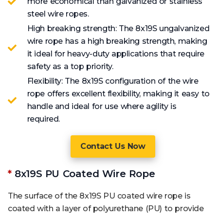
more economical than galvanized or stainless
steel wire ropes.
High breaking strength: The 8x19S ungalvanized
wire rope has a high breaking strength, making
it ideal for heavy-duty applications that require
safety as a top priority.
Flexibility: The 8x19S configuration of the wire
rope offers excellent flexibility, making it easy to
handle and ideal for use where agility is
required.
Contact Us Now
*
8x19S PU Coated Wire Rope
The surface of the 8x19S PU coated wire rope is
coated with a layer of polyurethane (PU) to provide