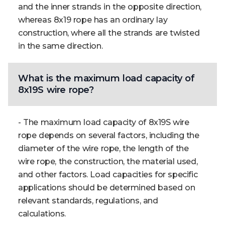
and the inner strands in the opposite direction,
whereas 8x19 rope has an ordinary lay
construction, where all the strands are twisted
in the same direction.
What is the maximum load capacity of
8x19S wire rope?
- The maximum load capacity of 8x19S wire
rope depends on several factors, including the
diameter of the wire rope, the length of the
wire rope, the construction, the material used,
and other factors. Load capacities for specific
applications should be determined based on
relevant standards, regulations, and
calculations.