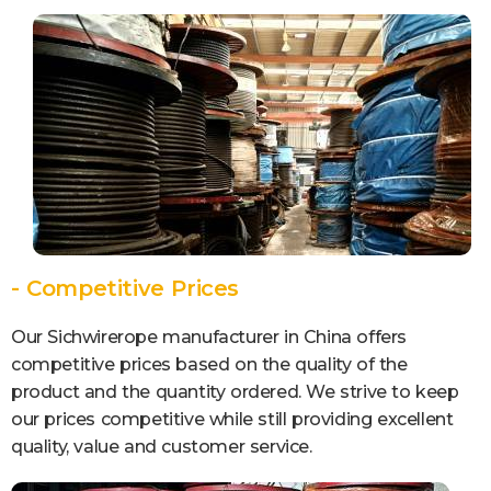
- Competitive Prices
Our Sichwirerope manufacturer in China offers
competitive prices based on the quality of the
product and the quantity ordered. We strive to keep
our prices competitive while still providing excellent
quality, value and customer service.