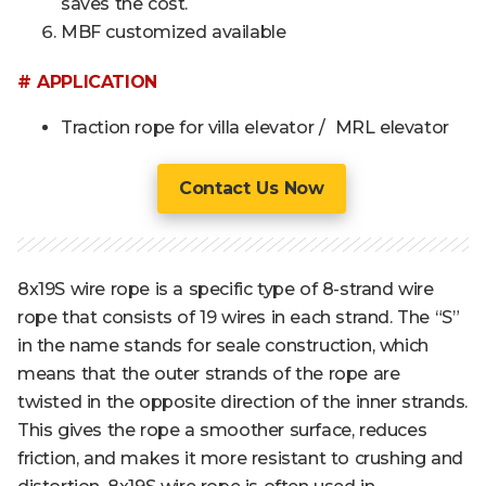
saves the cost.
MBF customized available
# APPLICATION
Traction rope for villa elevator / MRL elevator
Contact Us Now
8x19S wire rope is a specific type of 8-strand wire
rope that consists of 19 wires in each strand. The “S”
in the name stands for seale construction, which
means that the outer strands of the rope are
twisted in the opposite direction of the inner strands.
This gives the rope a smoother surface, reduces
friction, and makes it more resistant to crushing and