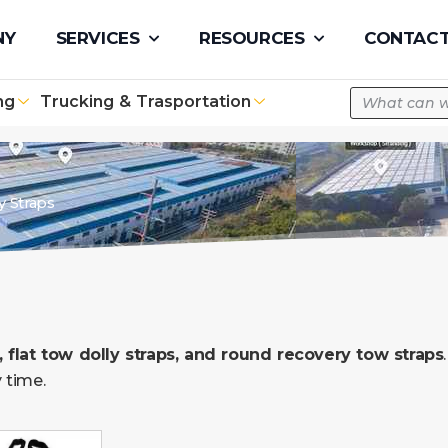
pe.com
NY
SERVICES
RESOURCES
CONTACT
ng
Trucking & Trasportation
y Straps
 flat tow dolly straps, and round recovery tow straps
 time.