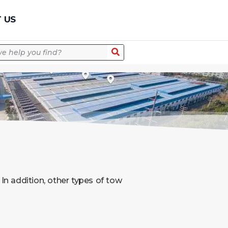
Quick Quote
 US
. In addition, other types of tow