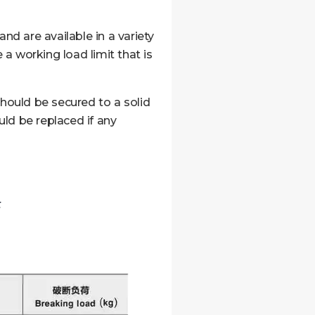
nd are available in a variety
a working load limit that is
should be secured to a solid
ld be replaced if any
t