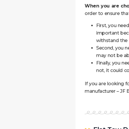
When you are cho
order to ensure tha
First, you nee
important beca
withstand the 
Second, you nee
may not be abl
Finally, you n
not, it could 
If you are looking 
manufacturer – JF B