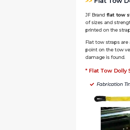
>>
Flat Tow Do
JF Brand
flat tow s
of sizes and streng
printed on the strap
Flat tow straps are
point on the tow ve
damage is found.
* Flat Tow Dolly 
Fabrication Ti