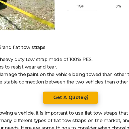
rand flat tow straps:
 heavy duty tow strap made of 100% PES.
s to resist wear and tear.
 damage the paint on the vehicle being towed than other t
 stable connection between the two vehicles than other 
Get A Quote
wing a vehicle, it is important to use flat tow straps tha
many different types of flat tow straps on the market, an
our needs. Here are some things to consider when choosing