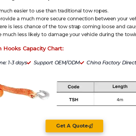
 much easier to use than traditional tow ropes.
provide a much more secure connection between your vehi
re is less chance of the tow strap coming loose and caus
are much less likely to damage your vehicle during the tow
h Hooks Capacity Chart:
me: 1-3 days
Support OEM/ODM
China Factory Direc
Get A Quote