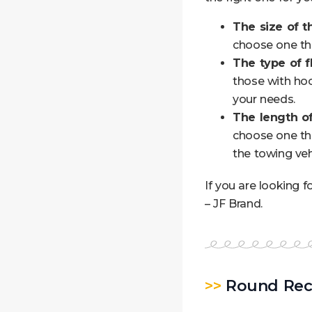
The size of t
choose one tha
The type of fl
those with hoo
your needs.
The length of
choose one tha
the towing veh
If you are looking f
– JF Brand.
>>
Round Rec