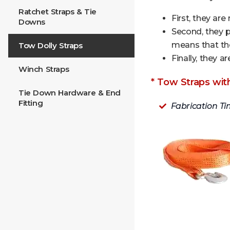
Ratchet Straps & Tie
First, they are
Downs
Second, they 
means that the
Tow Dolly Straps
Finally, they 
Winch Straps
* Tow Straps wit
Tie Down Hardware & End
Fitting
Fabrication Ti