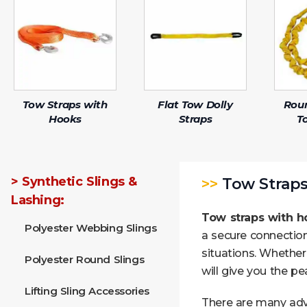
Tow Straps with
Flat Tow Dolly
Rou
Hooks
Straps
T
> Synthetic Slings &
>>
Tow Straps
Lashing:
Tow straps with h
Polyester Webbing Slings
a secure connection
situations. Whether
Polyester Round Slings
will give you the p
Lifting Sling Accessories
There are many ad