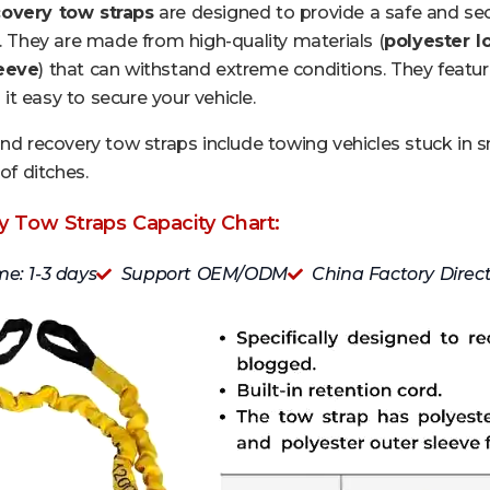
overy tow straps
are designed to provide a safe and sec
n. They are made from high-quality materials (
polyester l
leeve
) that can withstand extreme conditions. They featur
t easy to secure your vehicle.
und recovery tow straps include towing vehicles stuck in 
of ditches.
 Tow Straps Capacity Chart:
me: 1-3 days
Support OEM/ODM
China Factory Direc