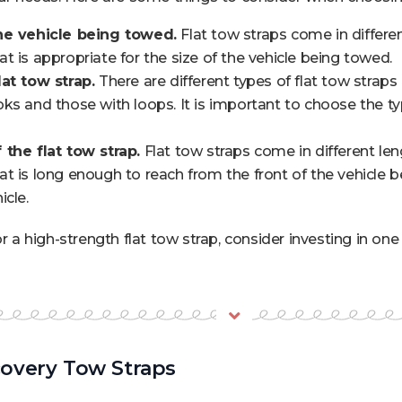
he vehicle being towed.
Flat tow straps come in different
t is appropriate for the size of the vehicle being towed.
at tow strap.
There are different types of flat tow straps
ks and those with loops. It is important to choose the typ
 the flat tow strap.
Flat tow straps come in different leng
t is long enough to reach from the front of the vehicle 
icle.
or a high-strength flat tow strap, consider investing in o
overy Tow Straps