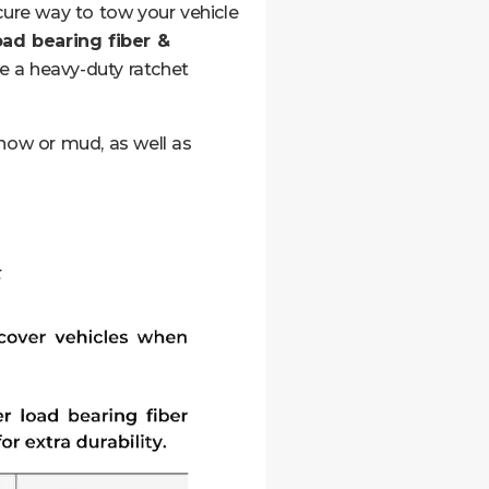
ure way to tow your vehicle
oad bearing fiber &
e a heavy-duty ratchet
snow or mud, as well as
t