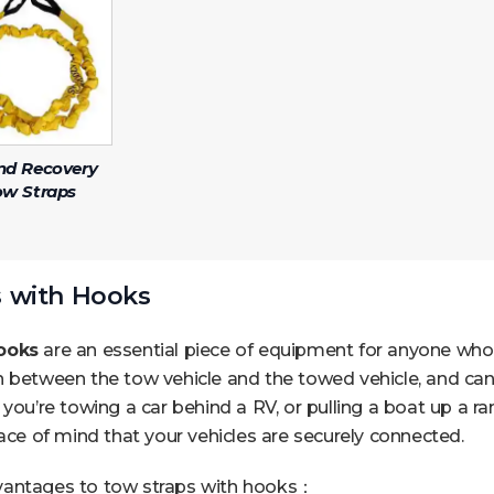
nd Recovery
ow Straps
 with Hooks
ooks
are an essential piece of equipment for anyone who 
 between the tow vehicle and the towed vehicle, and can 
 you’re towing a car behind a RV, or pulling a boat up a 
eace of mind that your vehicles are securely connected.
vantages to tow straps with hooks：