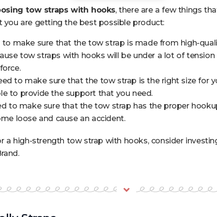
osing tow straps with hooks
, there are a few things th
t you are getting the best possible product:
d to make sure that the tow strap is made from high-qualit
use tow straps with hooks will be under a lot of tension
force.
d to make sure that the tow strap is the right size for your 
e to provide the support that you need.
eed to make sure that the tow strap has the proper hookup f
come loose and cause an accident.
for a high-strength tow strap with hooks, consider investin
rand.