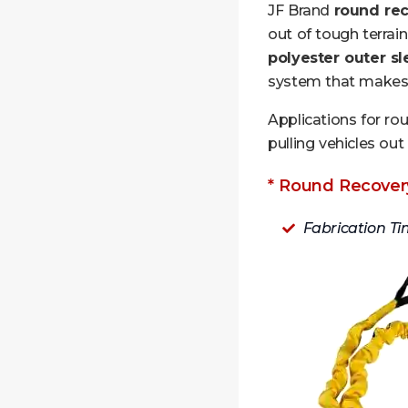
JF Brand
round rec
out of tough terrai
polyester outer s
system that makes i
Applications for ro
pulling vehicles out 
* Round Recovery
Fabrication Ti