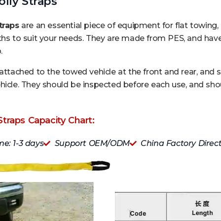
lly Straps
traps
are an essential piece of equipment for flat towing, a
ths to suit your needs. They are made from PES, and have 
.
 attached to the towed vehicle at the front and rear, and 
hicle. They should be inspected before each use, and shou
Straps Capacity Chart:
me: 1-3 days
Support OEM/ODM
China Factory Direc