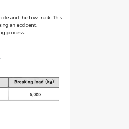
cle and the tow truck. This
ing an accident.
ing process.
t