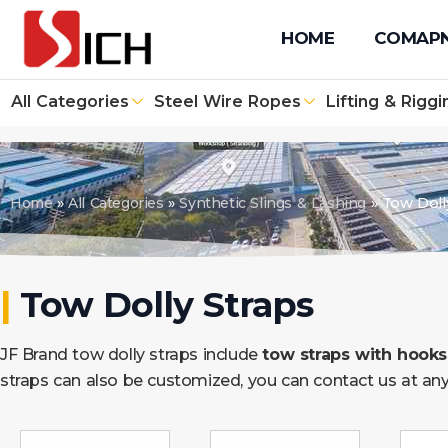
+86 512 67610171
+86 131 4090 1139
info@sichwirero
HOME
COMAP
All Categories
Steel Wire Ropes
Lifting & Riggi
Home
»
All Categories
»
Synthetic Slings & Lashing
»
Tow Doll
|
Tow Dolly Straps
JF Brand tow dolly straps include
tow straps with hooks,
straps can also be customized, you can contact us at any