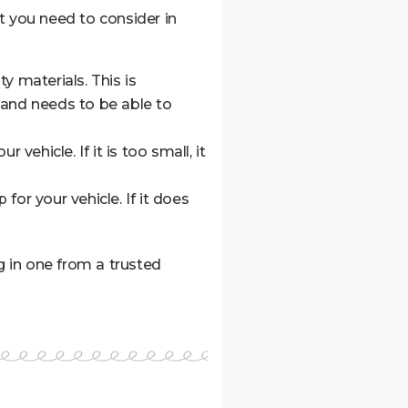
at you need to consider in
y materials. This is
 and needs to be able to
vehicle. If it is too small, it
or your vehicle. If it does
g in one from a trusted