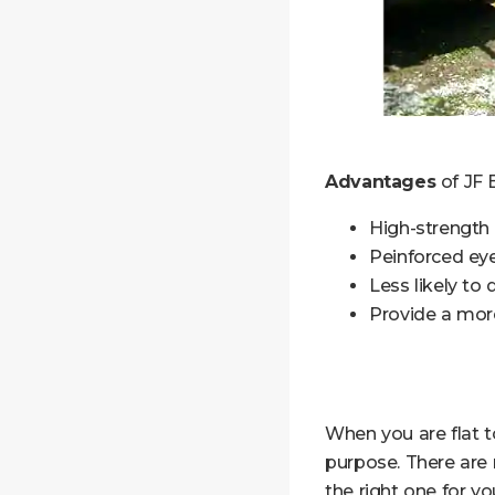
Advantages
of JF B
High-strength
Peinforced eye
Less likely to
Provide a more
When you are flat to
purpose. There are 
the right one for y