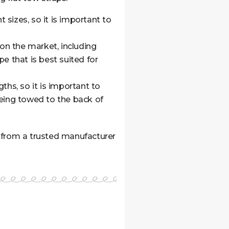
 sizes, so it is important to
 on the market, including
e that is best suited for
ths, so it is important to
being towed to the back of
ne from a trusted manufacturer