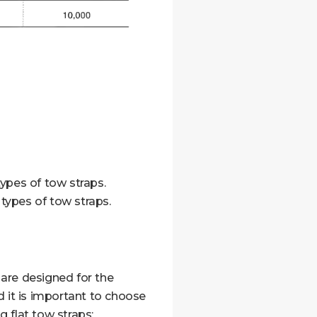
ypes of tow straps.
types of tow straps.
t are designed for the
d it is important to choose
 flat tow straps: