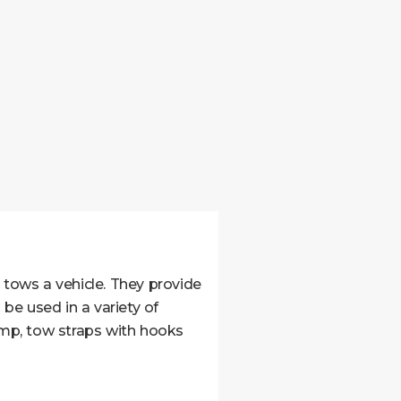
tows a vehicle. They provide
be used in a variety of
ramp, tow straps with hooks