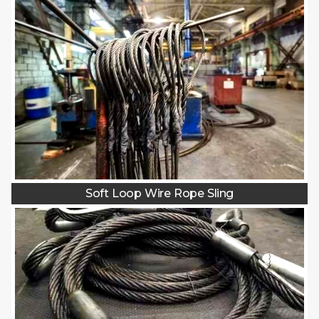
Soft Loop Wire Rope Sling