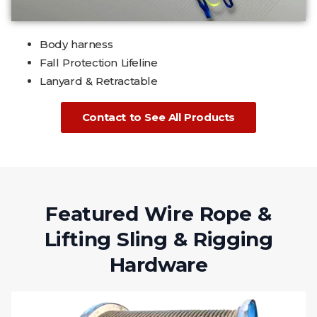
Body harness
Fall Protection Lifeline
Lanyard & Retractable
Contact to See All Products
Featured Wire Rope &
Lifting Sling & Rigging
Hardware