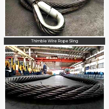
Thimble Wire Rope Sling