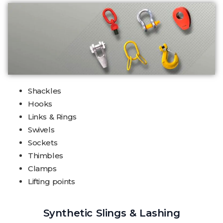
Shackles
Hooks
Links & Rings
Swivels
Sockets
Thimbles
Clamps
Lifting points
Synthetic Slings & Lashing