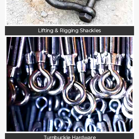
Lifting & Rigging Shackles
Turnbuckle Hardware