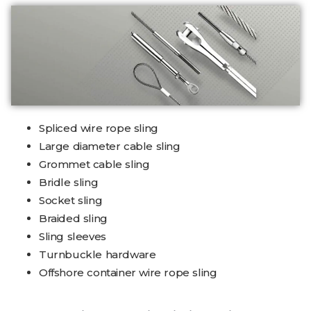
Spliced wire rope sling
Large diameter cable sling
Grommet cable sling
Bridle sling
Socket sling
Braided sling
Sling sleeves
Turnbuckle hardware
Offshore container wire rope sling