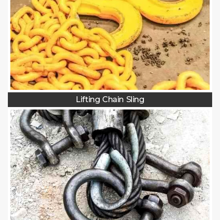
Lifting Chain Sling