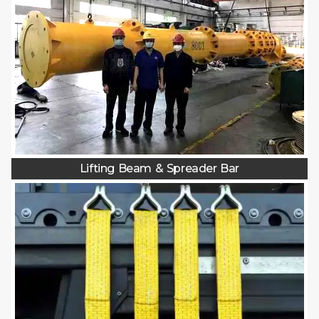
Lifting Beam & Spreader Bar