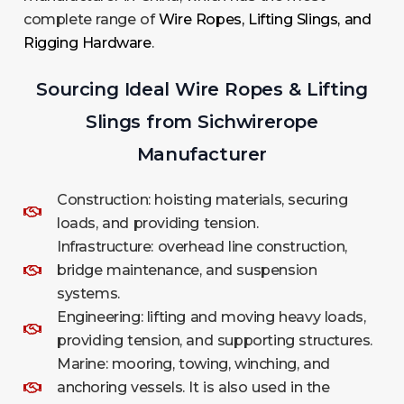
complete range of
Wire Ropes, Lifting Slings, and
Rigging Hardware
.
Sourcing Ideal Wire Ropes & Lifting
Slings from Sichwirerope
Manufacturer
Construction: hoisting materials, securing
loads, and providing tension.
Infrastructure: overhead line construction,
bridge maintenance, and suspension
systems.
Engineering: lifting and moving heavy loads,
providing tension, and supporting structures.
Marine: mooring, towing, winching, and
anchoring vessels. It is also used in the