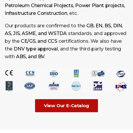
Petroleum Chemical Projects, Power Plant projects,
Infrastructure Construction
, etc.
Our products are confirmed to the
GB, EN, BS, DIN,
AS, JIS, ASME, and WSTDA
standards, and approved
by the
CE/GS, and CCS
certifications. We also have
the
DNV type
approval
, and the third-party testing
with
ABS, and BV
.
View Our E-Catalog