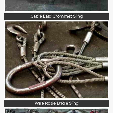
Cable Laid Grommet Sling
Wire Rope Bridle Sling