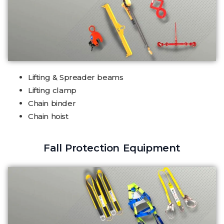
Lifting & Spreader beams
Lifting clamp
Chain binder
Chain hoist
Fall Protection Equipment