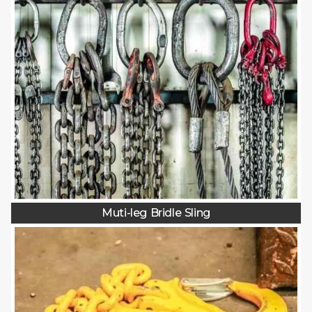
Muti-leg Bridle Sling