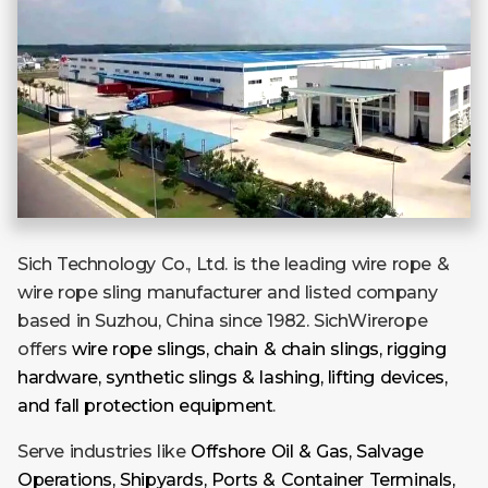
Sich Technology Co., Ltd. is the leading wire rope &
wire rope sling manufacturer and listed company
based in Suzhou, China since 1982. SichWirerope
offers
wire rope slings, chain & chain slings, rigging
hardware, synthetic slings & lashing, lifting devices,
and fall protection equipment
.
Serve industries like
Offshore Oil & Gas, Salvage
Operations, Shipyards, Ports & Container Terminals,