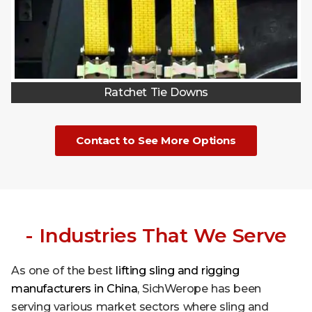
Ratchet Tie Downs
Contact to See More Options
- Industries That We Serve
As one of the best
lifting sling and rigging
manufacturers in China
, SichWerope has been
serving various market sectors where sling and