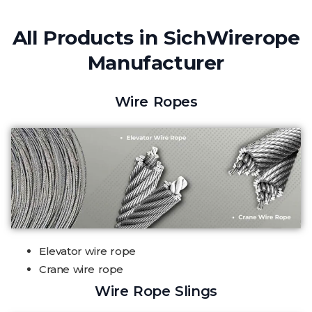
All Products in SichWirerope
Manufacturer
Wire Ropes
Elevator wire rope
Crane wire rope
Wire Rope Slings