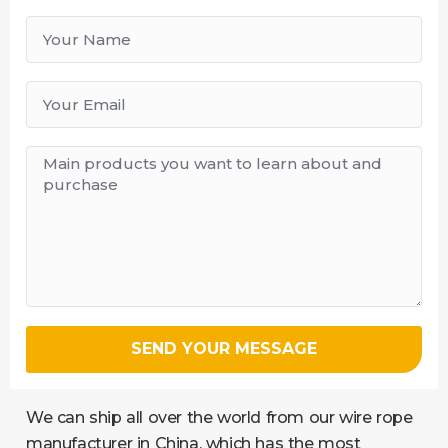
SEND YOUR MESSAGE
We can ship all over the world from our wire rope
manufacturer in China, which has the most