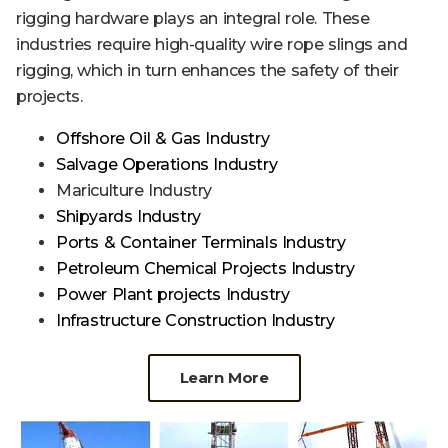
rigging hardware plays an integral role. These
industries require high-quality wire rope slings and
rigging, which in turn enhances the safety of their
projects.
Offshore Oil & Gas Industry
Salvage Operations Industry
Mariculture Industry
Shipyards Industry
Ports & Container Terminals Industry
Petroleum Chemical Projects Industry
Power Plant projects Industry
Infrastructure Construction Industry
Learn More