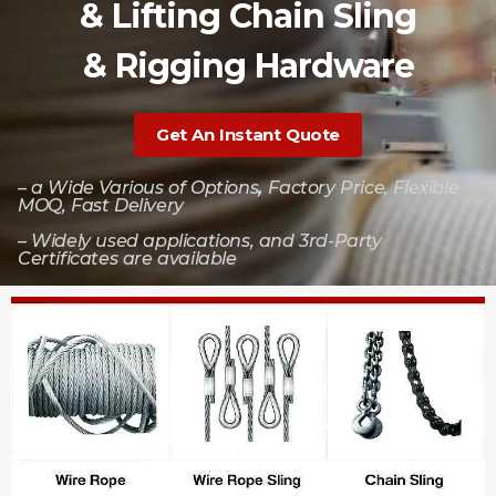
& Lifting Chain Sling
& Rigging Hardware
Get An Instant Quote
– a Wide Various of Options
,
Factory Price, Flexible
MOQ, Fast Delivery
– Widely used applications, and 3rd-Party
Certificates are available