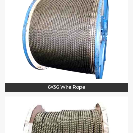
6×36 Wire Rope