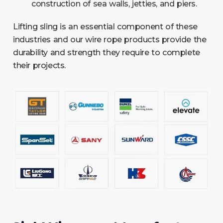
construction of sea walls, jetties, and piers.
Lifting sling is an essential component of these
industries and our wire rope products provide the
durability and strength they require to complete
their projects.