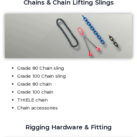
Chains & Chain Lifting Slings
Grade 80 Chain sling
Grade 100 Chain sling
Grade 80 chain
Grade 100 chain
THIELE chain
Chain accessories
Rigging Hardware & Fitting