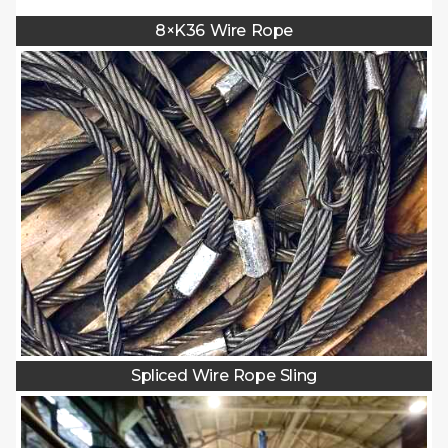
8×K36 Wire Rope
Spliced Wire Rope Sling