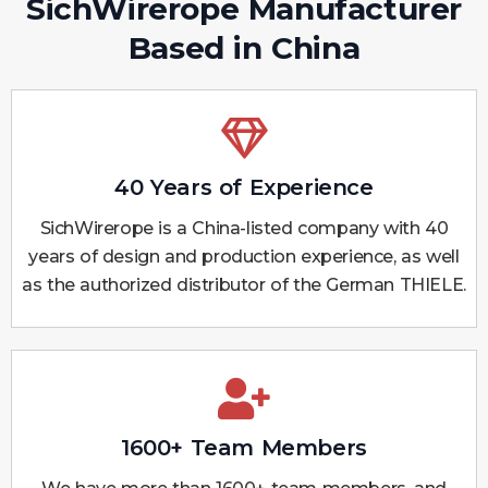
SichWirerope Manufacturer
Based in China
40 Years of Experience
SichWirerope is a China-listed company with 40
years of design and production experience, as well
as the authorized distributor of the German THIELE.
1600+ Team Members