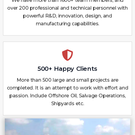
We have more than 1600+ team members, and
over 200 professional and technical personnel with
powerful R&D, innovation, design, and
manufacturing capabilities.
500+ Happy Clients
More than 500 large and small projects are
completed. It is an attempt to work with effort and
passion. Include Offshore Oil, Salvage Operations,
Shipyards etc.