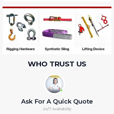
WHO TRUST US
Ask For A Quick Quote
24/7 Availability