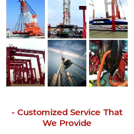
- Customized Service That
We Provide