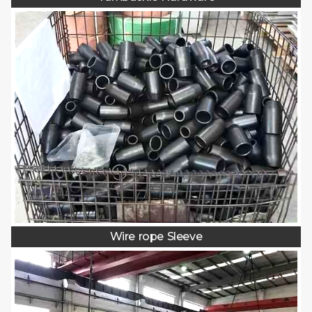
Wire rope Sleeve