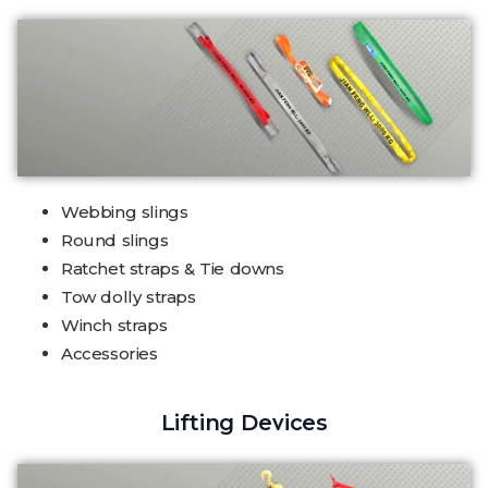
Webbing slings
Round slings
Ratchet straps & Tie downs
Tow dolly straps
Winch straps
Accessories
Lifting Devices