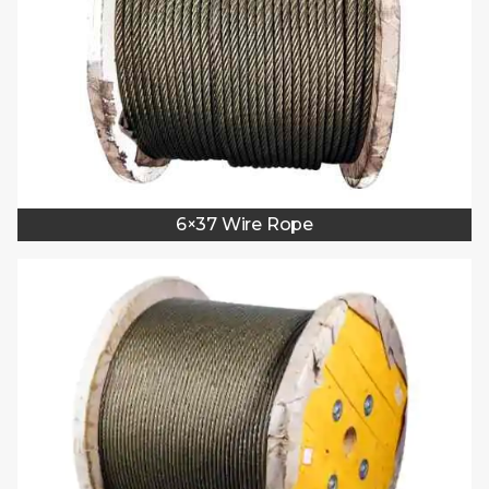
6×37 Wire Rope