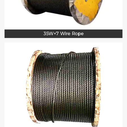
35W×7 Wire Rope