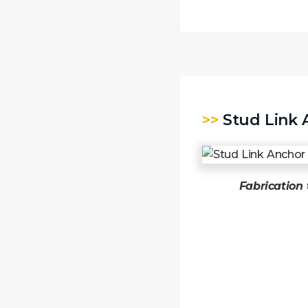
>>
Stud Link 
Fabrication 