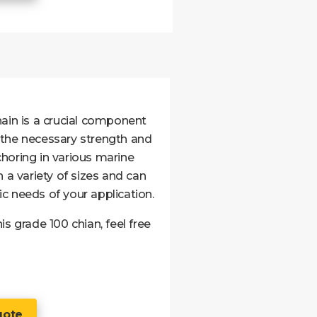
hain is a crucial component
 the necessary strength and
nchoring in various marine
 a variety of sizes and can
c needs of your application.
s grade 100 chian, feel free
uote