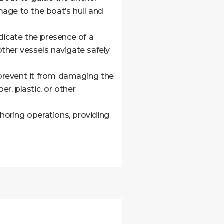
age to the boat’s hull and
dicate the presence of a
other vessels navigate safely
prevent it from damaging the
r, plastic, or other
choring operations, providing