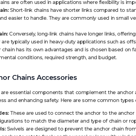
ins are often used in applications where flexibility is imp
ain:
Short-link chains have shorter links compared to st
and easier to handle. They are commonly used in small v
in:
Conversely, long-link chains have longer links, offerin
ey are typically used in heavy-duty applications such as of
r chain has its own advantages and is chosen based on fa
nmental conditions, required strength, and budget.
hor Chains Accessories
 are essential components that complement the anchor an
ess and enhancing safety. Here are some common types o
les:
These are used to connect the anchor to the anchor 
igurations to match the diameter and type of chain or ro
ls:
Swivels are designed to prevent the anchor chain from