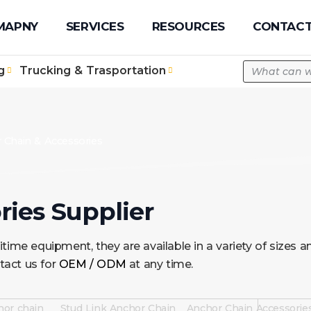
pe.com
MAPNY
SERVICES
RESOURCES
CONTACT
g
Trucking & Trasportation
 Chain & Accessories
ies Supplier
time equipment, they are available in a variety of sizes
tact us for
OEM / ODM
at any time.