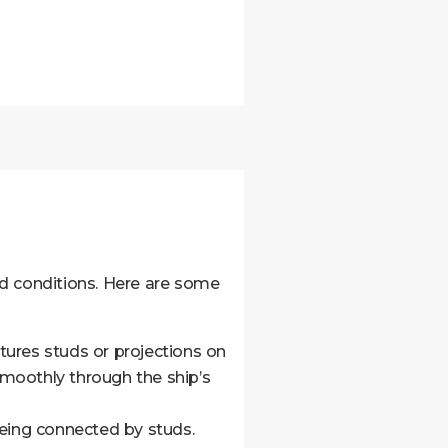
nd conditions. Here are some
atures studs or projections on
 smoothly through the ship’s
being connected by studs.