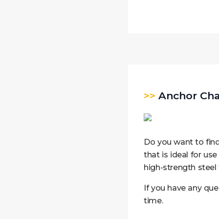
>>
Anchor Chai
Do you want to find
that is ideal for use
high-strength steel 
If you have any que
time.