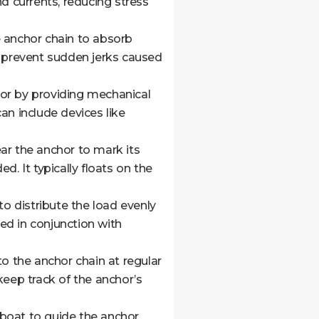
d currents, reducing stress
e anchor chain to absorb
p prevent sudden jerks caused
hor by providing mechanical
an include devices like
ar the anchor to mark its
. It typically floats on the
to distribute the load evenly
ed in conjunction with
 the anchor chain at regular
keep track of the anchor’s
 boat to guide the anchor