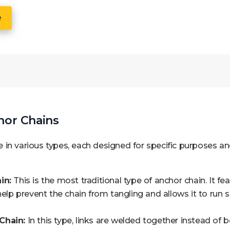
e
hor Chains
in various types, each designed for specific purposes a
in:
This is the most traditional type of anchor chain. It fe
 help prevent the chain from tangling and allows it to run
Chain:
In this type, links are welded together instead of 