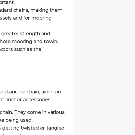
ortant.
andard chains, making them
essels and for mooring
g greater strength and
fshore mooring and towin.
ctors such as the
d anchor chain, aiding in
f anchor accessories:
chain. They come in various
pe being used.
 getting twisted or tangled.