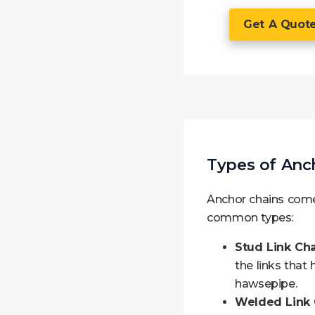
Get A Quot
Types of Anc
Anchor chains come 
common types:
Stud Link Cha
the links that
hawsepipe.
Welded Link 