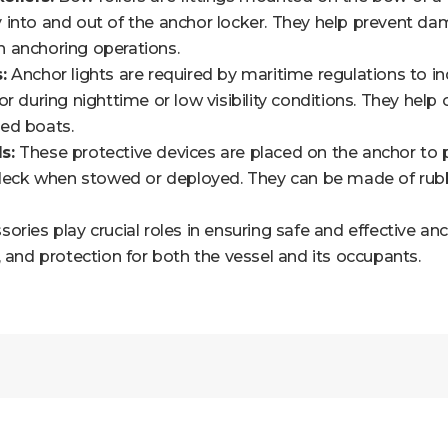
into and out of the anchor locker. They help prevent dam
 anchoring operations.
:
Anchor lights are required by maritime regulations to in
or during nighttime or low visibility conditions. They help 
ed boats.
s:
These protective devices are placed on the anchor to 
 deck when stowed or deployed. They can be made of rubbe
ories play crucial roles in ensuring safe and effective an
, and protection for both the vessel and its occupants.