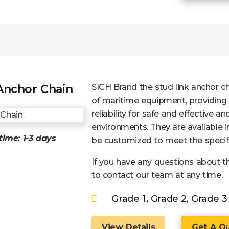
Anchor Chain
SICH Brand the stud link anchor c
of maritime equipment, providing
reliability for safe and effective a
environments. They are available in
time: 1-3 days
be customized to meet the specifi
If you have any questions about thi
to contact our team at any time.
Grade 1, Grade 2, Grade 3
View Details
Get A Q