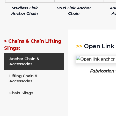
Studless Link
Stud Link Anchor
An
Anchor Chain
Chain
Ac
> Chains & Chain Lifting
>>
Open Link 
Slings:
Anchor Chain &
Accessories
Fabrication 
Lifting Chain &
Accessories
Chain Slings