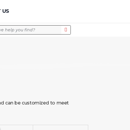
Quick Quote
 US
 and can be customized to meet