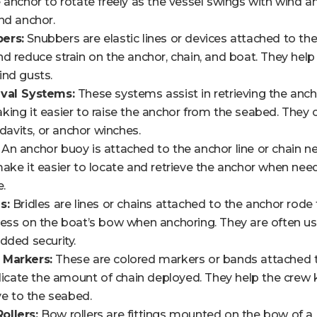
 anchor to rotate freely as the vessel swings with wind an
nd anchor.
ers:
Snubbers are elastic lines or devices attached to th
d reduce strain on the anchor, chain, and boat. They hel
ind gusts.
eval Systems:
These systems assist in retrieving the anc
ing it easier to raise the anchor from the seabed. They c
 davits, or anchor winches.
An anchor buoy is attached to the anchor line or chain ne
ake it easier to locate and retrieve the anchor when needed
e.
s:
Bridles are lines or chains attached to the anchor rode 
ess on the boat’s bow when anchoring. They are often us
dded security.
 Markers:
These are colored markers or bands attached to
ndicate the amount of chain deployed. They help the crew 
ive to the seabed.
ollers:
Bow rollers are fittings mounted on the bow of a