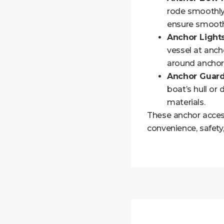
rode smoothly 
ensure smooth
Anchor Lights
vessel at anch
around anchor
Anchor Guard
boat’s hull or
materials.
These anchor access
convenience, safety