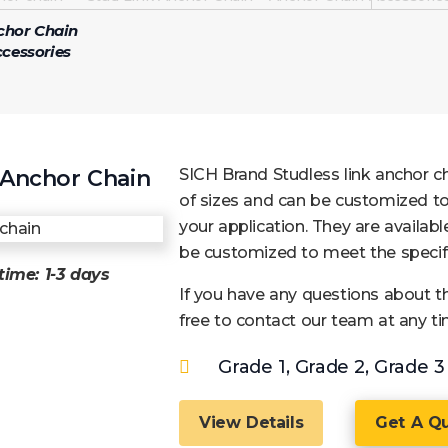
chor Chain
cessories
Anchor Chain
SICH Brand Studless link anchor cha
of sizes and can be customized to
your application. They are available
be customized to meet the specifi
time:
1-3 days
If you have any questions about th
free to contact our team at any ti
Grade 1, Grade 2, Grade 3
View Details
Get A Q