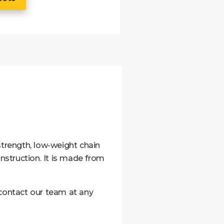
strength, low-weight chain
construction. It is made from
 contact our team at any