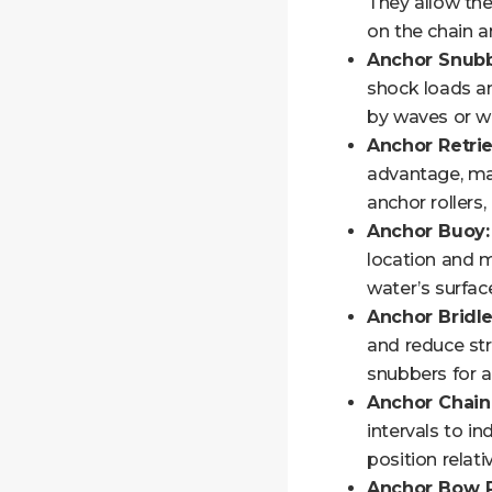
They allow the
on the chain a
Anchor Snubb
shock loads an
by waves or w
Anchor Retri
advantage, mak
anchor rollers,
Anchor Buoy:
location and m
water’s surfac
Anchor Bridle
and reduce str
snubbers for a
Anchor Chain
intervals to i
position relat
Anchor Bow R