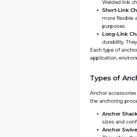
Welded link cha
Short-Link Ch
more flexible 
purposes.
Long-Link Cha
durability. Th
Each type of ancho
application, enviro
Types of Anc
Anchor accessories
the anchoring proc
Anchor Shack
sizes and conf
Anchor Swive