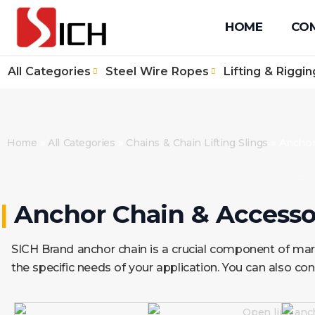
+86 512 67610171
+86 131 4090 1139
info@sichwirero
HOME
CO
All Categories
Steel Wire Ropes
Lifting & Riggin
Home
»
All Categories
»
Chains & Chain Lifting Slings
»
Anchor
|
Anchor Chain & Accessor
SICH Brand anchor chain is a crucial component of mari
the specific needs of your application. You can also con