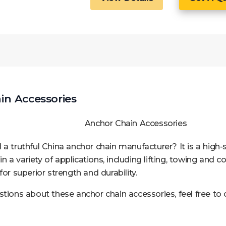
n Accessories
 a truthful China anchor chain manufacturer? It is a high-
 in a variety of applications, including lifting, towing and 
for superior strength and durability.
stions about these anchor chain accessories, feel free to