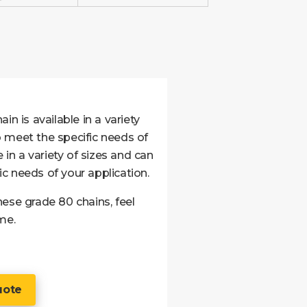
in is available in a variety
 meet the specific needs of
 in a variety of sizes and can
c needs of your application.
ese grade 80 chains, feel
me.
uote