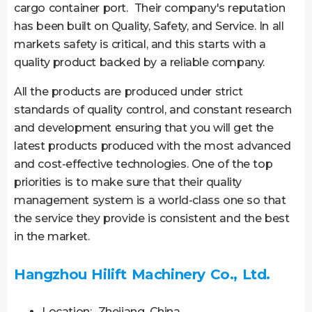
cargo container port. Their company′s reputation
has been built on Quality, Safety, and Service. In all
markets safety is critical, and this starts with a
quality product backed by a reliable company.
All the products are produced under strict
standards of quality control, and constant research
and development ensuring that you will get the
latest products produced with the most advanced
and cost-effective technologies. One of the top
priorities is to make sure that their quality
management system is a world-class one so that
the service they provide is consistent and the best
in the market.
Hangzhou Hilift Machinery Co., Ltd.
Location: Zhejiang, China