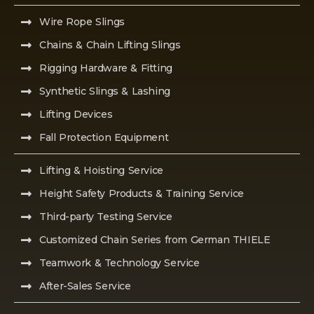
Wire Rope Slings
Chains & Chain Lifting Slings
Rigging Hardware & Fitting
Synthetic Slings & Lashing
Lifting Devices
Fall Protection Equipment
Lifting & Hoisting Service
Height Safety Products & Training Service
Third-party Testing Service
Customized Chain Series from German THIELE
Teamwork & Technology Service
After-Sales Service