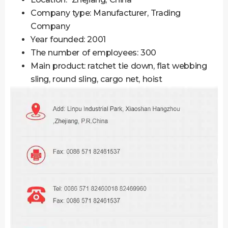
Company type: Manufacturer, Trading
Company
Year founded: 2001
The number of employees: 300
Main product: ratchet tie down, flat webbing
sling, round sling, cargo net, hoist