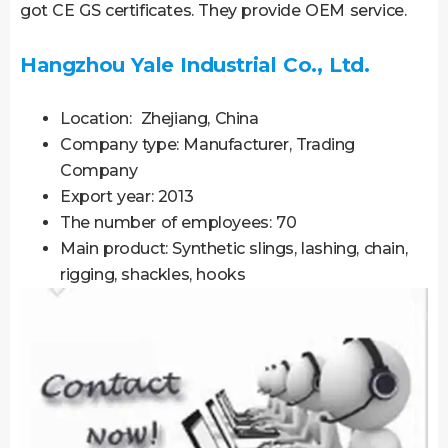
got CE GS certificates. They provide OEM service.
Hangzhou Yale Industrial Co., Ltd.
Location: Zhejiang, China
Company type: Manufacturer, Trading
Company
Export year: 2013
The number of employees: 70
Main product: Synthetic slings, lashing, chain,
rigging, shackles, hooks