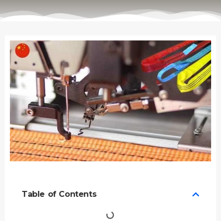
Table of Contents