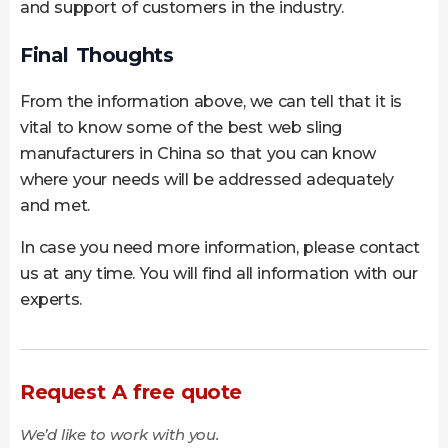
and support of customers in the industry.
Final Thoughts
From the information above, we can tell that it is
vital to know some of the best web sling
manufacturers in China so that you can know
where your needs will be addressed adequately
and met.
In case you need more information, please contact
us at any time. You will find all information with our
experts.
Request A free quote
We’d like to work with you.