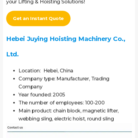
your Lifting & Hoisting Solutions!
Get an Instant Quote
Hebei Juying Hoisting Machinery Co.,
Ltd.
Location: Hebei, China
Company type: Manufacturer, Trading
Company
Year founded: 2005
The number of employees: 100-200
Main product: chain block, magnetic lifter,
webbing sling, electric hoist, round sling