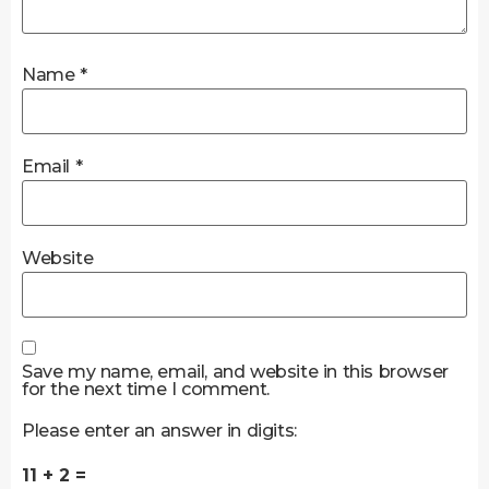
Name
*
Email
*
Website
Save my name, email, and website in this browser
for the next time I comment.
Please enter an answer in digits:
11 + 2 =