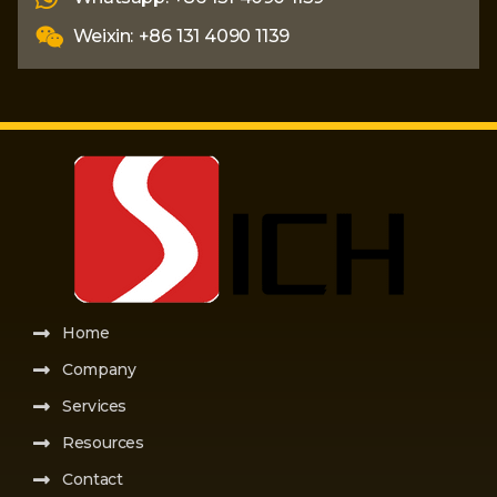
Weixin: +86 131 4090 1139
Home
Company
Services
Resources
Contact