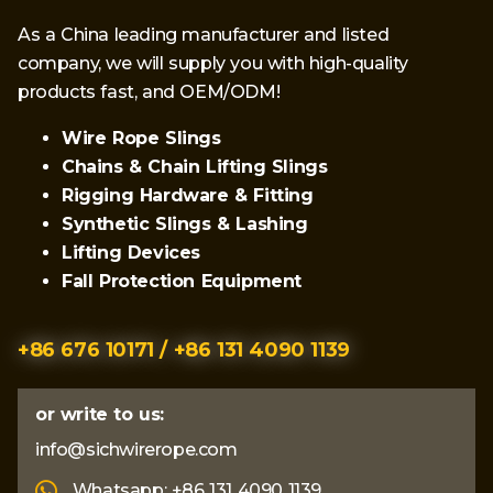
As a China leading manufacturer and listed
company, we will supply you with high-quality
products fast, and OEM/ODM!
Wire Rope Slings
Chains & Chain Lifting Slings
Rigging Hardware & Fitting
Synthetic Slings & Lashing
Lifting Devices
Fall Protection Equipment
+86 676 10171 / +86 131 4090 1139
or write to us:
info@sichwirerope.com
Whatsapp: +86 131 4090 1139