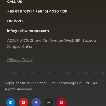
CALL US
+86 676 10171 / +86 131 4090 1139
OR WRITE
info@sichwirerope.com
ADD: No.173, Zhong Xin Avenue West, SIP, Suzhou,
Jiangsu, China
Privacy Policy
Copyright © 2022 Suzhou Sich Technology Co., Ltd. | All
Rights Reserved.