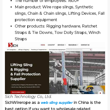
The number of employees: 1600+
Main product: Wire rope slings, Synthetic
slings, Chain & Chain slings, Lifting Devices, Fall
protection equipment
Other products: Rigging hardware, Ratchet
Straps & Tie Downs, Tow Dolly Straps, Winch
Straps
Sich Technology Co., Ltd.
SichWirerope as a
in China is the
web sling supplier
best option if you want to wholesale related