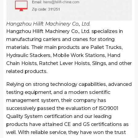
Hangzhou Hilift Machinery Co., Ltd.
Hangzhou Hilift Machinery Co., Ltd. specializes in
manufacturing carriers and cranes for storing
materials. Their main products are Pallet Trucks,
Hydraulic Stackers, Mobile Work Stations, Hand
Chain Hoists, Ratchet Lever Hoists, Slings, and other
related products.
Relying on strong technology capabilities, advanced
testing equipment, and a modern scientific
management system, their company has
successively passed the evaluation of ISO9001
Quality System certification and our leading
products have attained CE and GS certifications as
well. With reliable service, they have won the trust