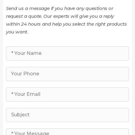
Send us a message if you have any questions or
request a quote. Our experts will give you a reply
within 24 hours and help you select the right products
you want.