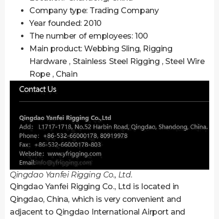
Company type: Trading Company
Year founded: 2010
The number of employees: 100
Main product: Webbing Sling, Rigging
Hardware , Stainless Steel Rigging , Steel Wire
Rope , Chain
Qingdao Yanfei Rigging Co., Ltd.
Qingdao Yanfei Rigging Co., Ltd is located in
Qingdao, China, which is very convenient and
adjacent to Qingdao International Airport and