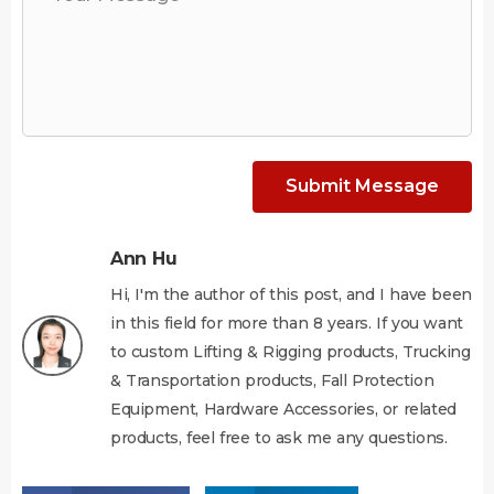
Submit Message
Ann Hu
Hi, I'm the author of this post, and I have been
in this field for more than 8 years. If you want
to custom Lifting & Rigging products, Trucking
& Transportation products, Fall Protection
Equipment, Hardware Accessories, or related
products, feel free to ask me any questions.