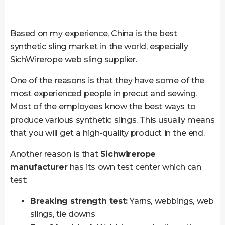
Based on my experience, China is the best
synthetic sling market in the world, especially
SichWirerope web sling supplier.
One of the reasons is that they have some of the
most experienced people in precut and sewing.
Most of the employees know the best ways to
produce various synthetic slings. This usually means
that you will get a high-quality product in the end.
Another reason is that
Sichwirerope
manufacturer
has its own test center which can
test:
Breaking strength test:
Yarns, webbings, web
slings, tie downs