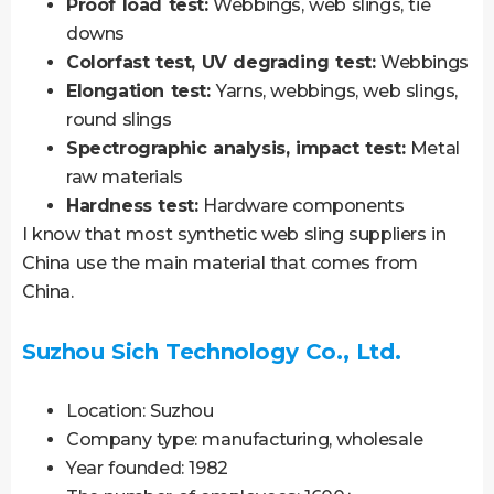
Proof load test:
Webbings, web slings, tie
downs
Colorfast test, UV degrading test:
Webbings
Elongation test:
Yarns, webbings, web slings,
round slings
Spectrographic analysis, impact test:
Metal
raw materials
Hardness test:
Hardware components
I know that most synthetic web sling suppliers in
China use the main material that comes from
China.
Suzhou Sich Technology Co., Ltd.
Location: Suzhou
Company type: manufacturing, wholesale
Year founded: 1982