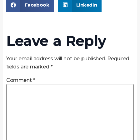
Facebook
LinkedIn
Leave a Reply
Your email address will not be published.
Required
fields are marked
*
Comment
*