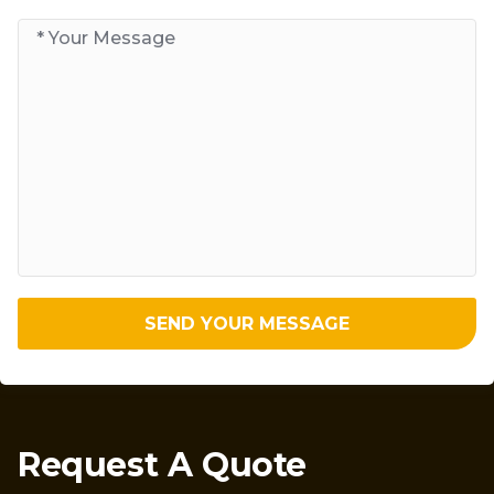
SEND YOUR MESSAGE
Request A Quote