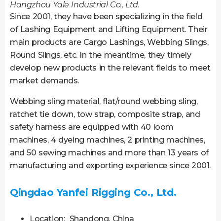
Hangzhou Yale Industrial Co., Ltd.
Since 2001, they have been specializing in the field
of Lashing Equipment and Lifting Equipment. Their
main products are Cargo Lashings, Webbing Slings,
Round Slings, etc. In the meantime, they timely
develop new products in the relevant fields to meet
market demands.
Webbing sling material, flat/round webbing sling,
ratchet tie down, tow strap, composite strap, and
safety harness are equipped with 40 loom
machines, 4 dyeing machines, 2 printing machines,
and 50 sewing machines and more than 13 years of
manufacturing and exporting experience since 2001.
Qingdao Yanfei Rigging Co., Ltd.
Location: Shandong, China