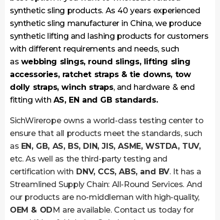
synthetic sling products. As 40 years experienced
synthetic sling manufacturer in China, we produce
synthetic lifting and lashing products for customers
with different requirements and needs, such
as
webbing slings, round slings, lifting sling
accessories, ratchet straps & tie downs, tow
dolly straps, winch straps
, and hardware & end
fitting with
AS, EN and GB standards.
SichWirerope owns a world-class testing center to
ensure that all products meet the standards, such
as
EN, GB, AS, BS, DIN, JIS, ASME, WSTDA, TUV,
etc. As well as the third-party testing and
certification with
DNV, CCS, ABS, and BV
. It has a
Streamlined Supply Chain: All-Round Services. And
our products are no-middleman with high-quality,
OEM & OD
M are available. Contact us today for