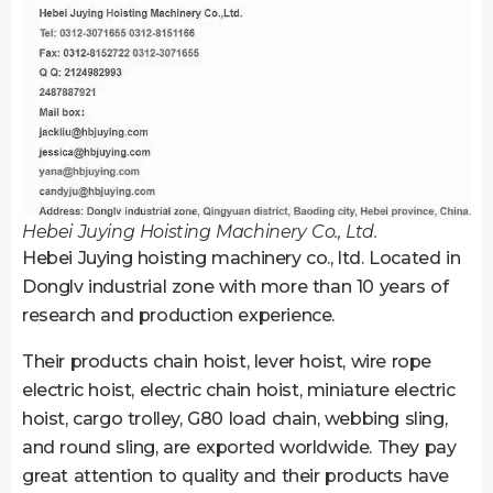
Hebei Juying Hoisting Machinery Co., Ltd.
Hebei Juying hoisting machinery co., ltd. Located in
Donglv industrial zone with more than 10 years of
research and production experience.
Their products chain hoist, lever hoist, wire rope
electric hoist, electric chain hoist, miniature electric
hoist, cargo trolley, G80 load chain, webbing sling,
and round sling, are exported worldwide. They pay
great attention to quality and their products have