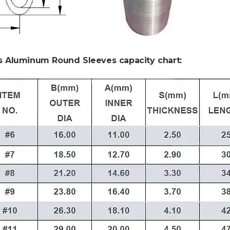
s Aluminum Round Sleeves capacity chart: