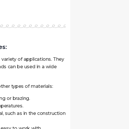
s:
variety of applications. They
nds can be used in a wide
her types of materials:
ng or brazing.
peratures.
al, such as in the construction
d easy to work with.