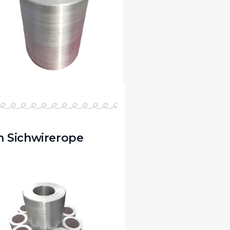
 Sichwirerope