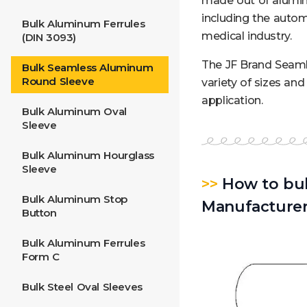
made out of aluminu
including the autom
Bulk Aluminum Ferrules
medical industry.
(DIN 3093)
The JF Brand Seaml
Bulk Seamless Aluminum
Round Sleeve
variety of sizes an
application.
Bulk Aluminum Oval
Sleeve
Bulk Aluminum Hourglass
Sleeve
>>
How to bul
Bulk Aluminum Stop
Manufacture
Button
Bulk Aluminum Ferrules
Form C
Bulk Steel Oval Sleeves