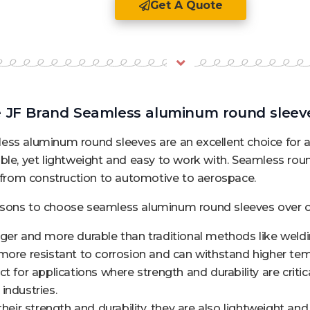
Get A Quote
JF Brand Seamless aluminum round sleeve
ss aluminum round sleeves are an excellent choice for a 
ble, yet lightweight and easy to work with. Seamless rou
, from construction to automotive to aerospace.
sons to choose seamless aluminum round sleeves over ot
ger and more durable than traditional methods like weldi
more resistant to corrosion and can withstand higher tem
t for applications where strength and durability are critic
industries.
their strength and durability, they are also lightweight an