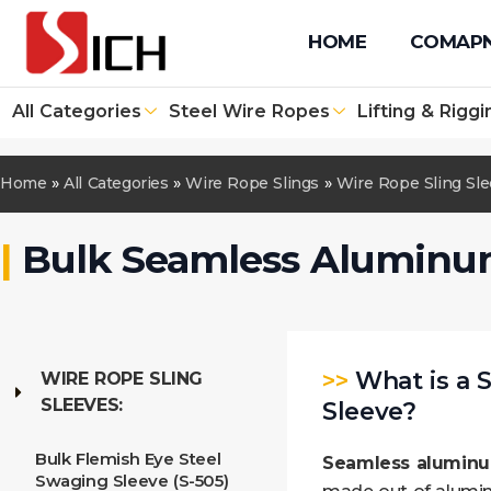
+86 512 67610171
+86 131 4090 1139
info@sichwirero
HOME
COMAP
All Categories
Steel Wire Ropes
Lifting & Riggi
Home
»
All Categories
»
Wire Rope Slings
»
Wire Rope Sling Sl
|
Bulk Seamless Aluminu
>>
What is a
WIRE ROPE SLING
SLEEVES:
Sleeve?
Bulk Flemish Eye Steel
Seamless aluminu
Swaging Sleeve (S-505)