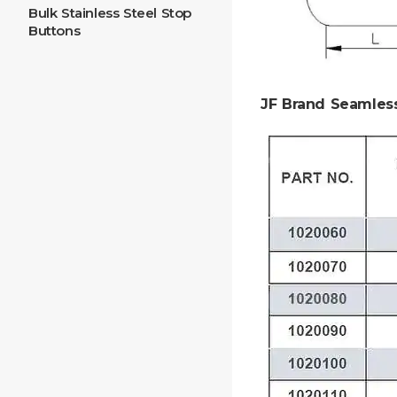
Bulk Stainless Steel Stop
Buttons
JF Brand Seamles