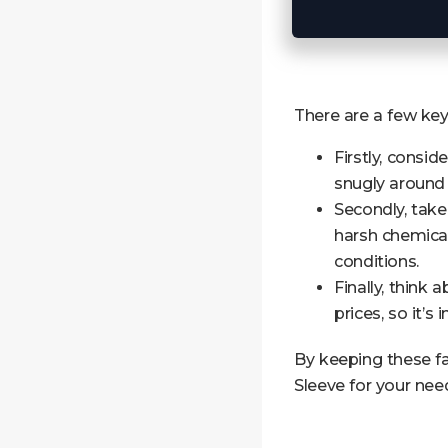
There are a few ke
Firstly, consid
snugly around 
Secondly, take
harsh chemical
conditions.
Finally, think 
prices, so it’s
By keeping these f
Sleeve for your nee