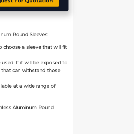
uest For Quotation
minum Round Sleeves:
o choose a sleeve that will fit
 used. If it will be exposed to
 that can withstand those
ilable at a wide range of
eamless Aluminum Round