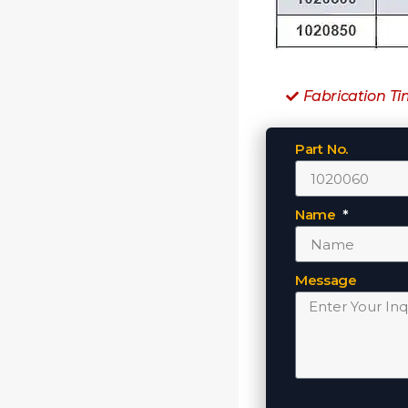
Fabrication Ti
Part No.
Name
Message