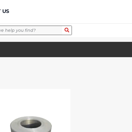
Quick Quote
 US