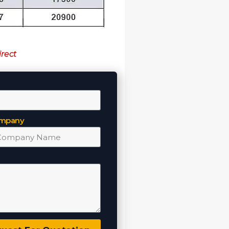
irect
mpany