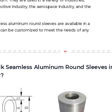
m. They are used in a variety of industries,
otive industry, the aerospace industry, and the
ess aluminum round sleeves are available in a
d can be customized to meet the needs of any
k Seamless Aluminum Round Sleeves in
r?