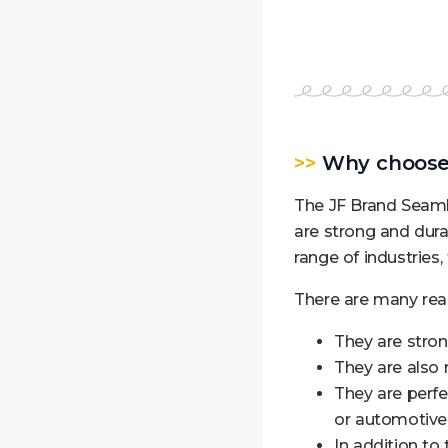
>>
Why choose 
The JF Brand Seamle
are strong and dura
range of industries
There are many rea
They are stron
They are also 
They are perfec
or automotive 
In addition to 