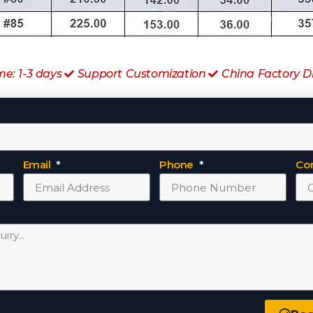
me: 1-3 days
Support Customization
China Factory D
Email
Phone
Co