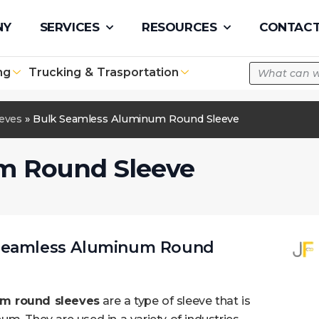
pe.com
NY
SERVICES
RESOURCES
CONTACT
ng
Trucking & Trasportation
eeves
»
Bulk Seamless Aluminum Round Sleeve
m Round Sleeve
 Seamless Aluminum Round
m round sleeves
are a type of sleeve that is