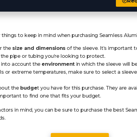
Req
y things to keep in mind when purchasing Seamless Alu
er the
size and dimensions
of the sleeve. It’s important t
the pipe or tubing you’re looking to protect.
 into account the
environment
in which the sleeve will be
s or extreme temperatures, make sure to select a sleeve
about the
budge
t you have for this purchase. They are ava
 important to find one that fits your budget.
actors in mind, you can be sure to purchase the best S
ds.