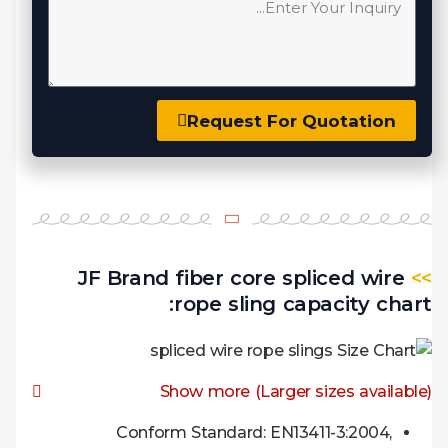
Request For Quotation
JF Brand fiber core spliced wire
>>
rope sling capacity chart:
Show more (Larger sizes available)
Conform Standard: EN13411-3:2004,