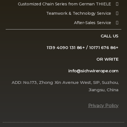
Customized Chain Series from German THIELE
Teamwork & Technology Service
After-Sales Service
CALL US
+86 676 10171 / +86 131 4090 1139
OR WRITE
info@sichwirerope.com
ADD: No.173, Zhong Xin Avenue West, SIP, Suzhou,
Jiangsu, China
Privacy Policy