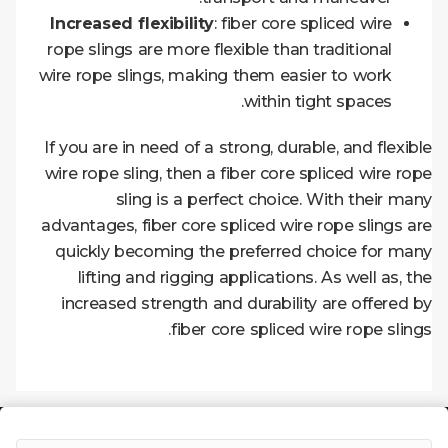
Increased flexibility
: fiber core spliced wire
rope slings are more flexible than traditional
wire rope slings, making them easier to work
within tight spaces.
If you are in need of a strong, durable, and flexible
wire rope sling, then a fiber core spliced wire rope
sling is a perfect choice. With their many
advantages, fiber core spliced wire rope slings are
quickly becoming the preferred choice for many
lifting and rigging applications. As well as, the
increased strength and durability are offered by
fiber core spliced wire
rope slings.