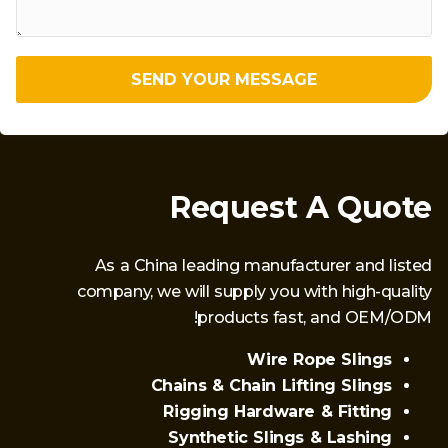
SEND YOUR MESSAGE
Request A Quote
As a China leading manufacturer and listed
company, we will supply you with high-quality
products fast, and OEM/ODM!
Wire Rope Slings
Chains & Chain Lifting Slings
Rigging Hardware & Fitting
Synthetic Slings & Lashing