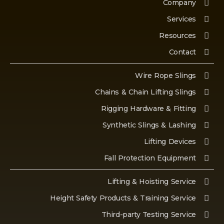
Company
Services
Resources
Contact
Wire Rope Slings
Chains & Chain Lifting Slings
Rigging Hardware & Fitting
Synthetic Slings & Lashing
Lifting Devices
Fall Protection Equipment
Lifting & Hoisting Service
Height Safety Products & Training Service
Third-party Testing Service