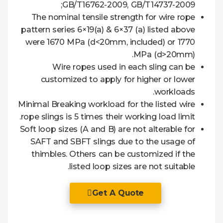
GB/T16762-2009, GB/T14737-2009;
The nominal tensile strength for wire rope
pattern series 6×19(a) & 6×37 (a) listed above
were 1670 MPa (d<20mm, included) or 1770
MPa (d>20mm).
Wire ropes used in each sling can be
customized to apply for higher or lower
workloads.
Minimal Breaking workload for the listed wire
rope slings is 5 times their working load limit.
Soft loop sizes (A and B) are not alterable for
SAFT and SBFT slings due to the usage of
thimbles. Others can be customized if the
listed loop sizes are not suitable.
Get A Quote