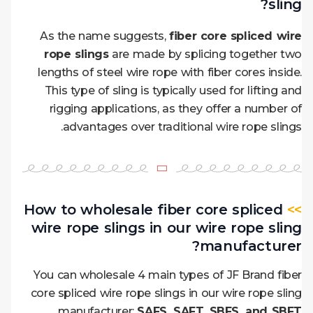
sling?
As the name suggests,
fiber core spliced wire
rope slings
are made by splicing together two
lengths of steel wire rope with fiber cores inside.
This type of sling is typically used for lifting and
rigging applications, as they offer a number of
advantages over traditional wire rope slings.
How to wholesale fiber core spliced
>>
wire rope slings in our wire rope sling
manufacturer?
You can wholesale 4 main types of JF Brand fiber
core spliced wire rope slings in our wire rope sling
.
manufacturer:
SAFS, SAFT, SBFS, and SBFT