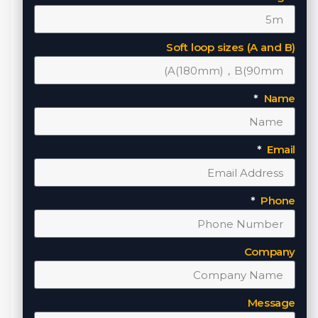
Soft loop sizes (A and B)
Name
Email
Phone
Company
Message