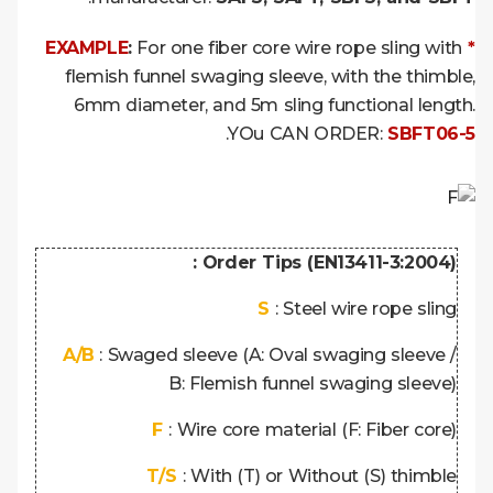
:
For one fiber core wire rope sling with
* EXAMPLE
flemish funnel swaging sleeve, with the thimble,
6mm diameter, and 5m sling functional length.
.
YOu CAN ORDER:
SBFT06-5
Order Tips (EN13411-3:2004) :
S
: Steel wire rope sling
A/B
: Swaged sleeve (A: Oval swaging sleeve /
B: Flemish funnel swaging sleeve)
F
: Wire core material (F: Fiber core)
T/S
: With (T) or Without (S) thimble