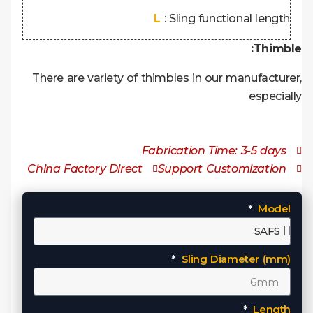
L
: Sling functional length
Thimble:
There are variety of thimbles in our manufacturer,
especially
Fabrication Time: 3-5 days
China Factory Direct
Support Customization
Model
Sling Diameter (mm)
Length