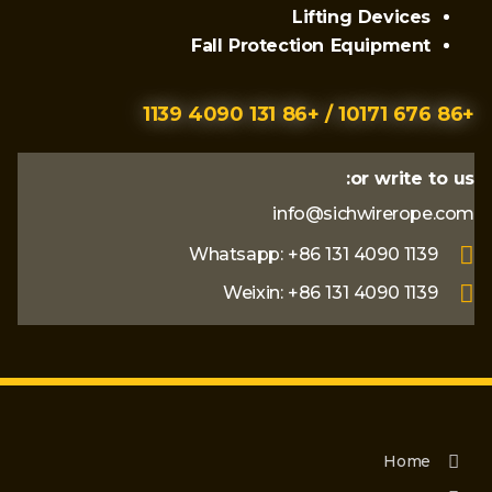
Lifting Devices
Fall Protection Equipment
+86 676 10171 / +86 131 4090 1139
or write to us:
info@sichwirerope.com
Whatsapp: +86 131 4090 1139
Weixin: +86 131 4090 1139
Home