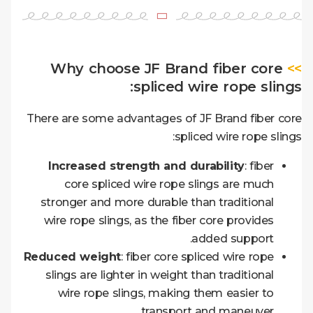
Why choose JF Brand fiber core
>>
spliced wire rope slings:
There are some advantages of JF Brand fiber core
spliced wire rope slings:
Increased strength and durability
: fiber
core spliced wire rope slings are much
stronger and more durable than traditional
wire rope slings, as the fiber core provides
added support.
Reduced weight
: fiber core spliced wire rope
slings are lighter in weight than traditional
wire rope slings, making them easier to
transport and maneuver.