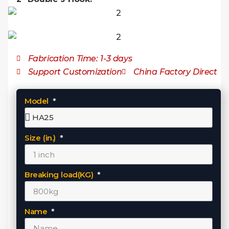
Fabrication Time: 1-3 days
Support Customization
China Factory Direct
Model
Size (in.)
Breaking load(KG)
Name