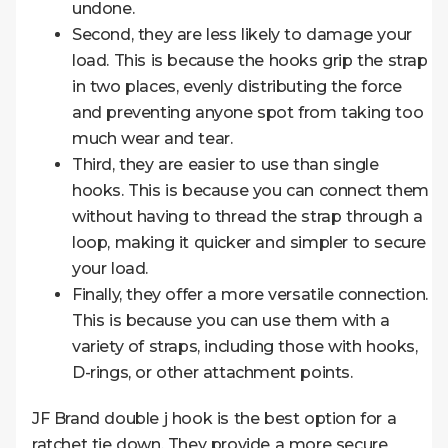
undone.
Second, they are less likely to damage your
load. This is because the hooks grip the strap
in two places, evenly distributing the force
and preventing anyone spot from taking too
much wear and tear.
Third, they are easier to use than single
hooks. This is because you can connect them
without having to thread the strap through a
loop, making it quicker and simpler to secure
your load.
Finally, they offer a more versatile connection.
This is because you can use them with a
variety of straps, including those with hooks,
D-rings, or other attachment points.
JF Brand double j hook is the best option for a
ratchet tie down. They provide a more secure