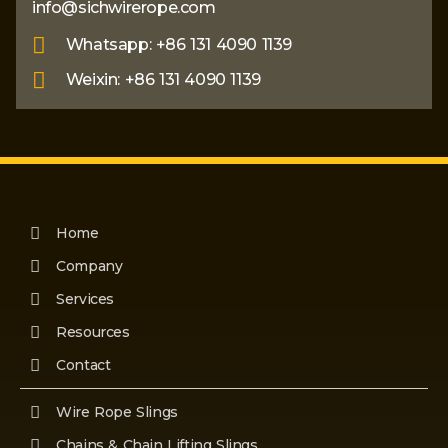
info@sichwirerope.com
Whatsapp: +86 131 4090 1139
Weixin: +86 131 4090 1139
Home
Company
Services
Resources
Contact
Wire Rope Slings
Chains & Chain Lifting Slings