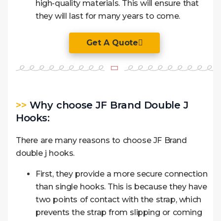
high-quality materials. This will ensure that
they will last for many years to come.
Get A Quote
>>
Why choose JF Brand Double J
Hooks:
There are many reasons to choose JF Brand
double j hooks.
First, they provide a more secure connection
than single hooks. This is because they have
two points of contact with the strap, which
prevents the strap from slipping or coming