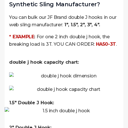
Synthetic Sling Manufacturer?
You can bulk our JF Brand double J hooks in our
web sling manufacturer:
1″, 1.5″, 2″, 3″, 4″.
* EXAMPLE
:
For one 2 inch double j hook, the
breaking load is 3T. YOU CAN ORDER:
HA50-3T
.
double j hook capacity chart:
1.5" Double J Hook:
2" Double J Hook: