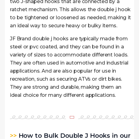
two J-shaped hooks that are connected by a
ratchet mechanism. This allows the double j hook
to be tightened or loosened as needed, making it
an ideal way to secure heavy or bulky items.
JF Brand double j hooks are typically made from
steel or pvc coated, and they can be found in a
variety of sizes to accommodate different loads.
They are often used in automotive and industrial
applications. And are also popular for use in
recreation, such as securing ATVs or dirt bikes.
They are strong and durable, making them an
ideal choice for many different applications.
>>
How to Bulk Double J Hooks in our