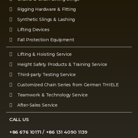
Rigging Hardware & Fitting
Synthetic Slings & Lashing
Lifting Devices
Fall Protection Equipment
Lifting & Hoisting Service
Height Safety Products & Training Service
Third-party Testing Service
Customized Chain Series from German THIELE
Teamwork & Technology Service
After-Sales Service
CALL US
+86 676 10171 / +86 131 4090 1139