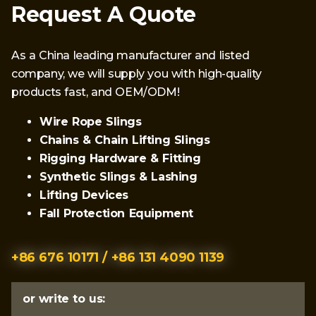
Request A Quote
As a China leading manufacturer and listed
company, we will supply you with high-quality
products fast, and OEM/ODM!
Wire Rope Slings
Chains & Chain Lifting Slings
Rigging Hardware & Fitting
Synthetic Slings & Lashing
Lifting Devices
Fall Protection Equipment
+86 676 10171 / +86 131 4090 1139
or write to us: