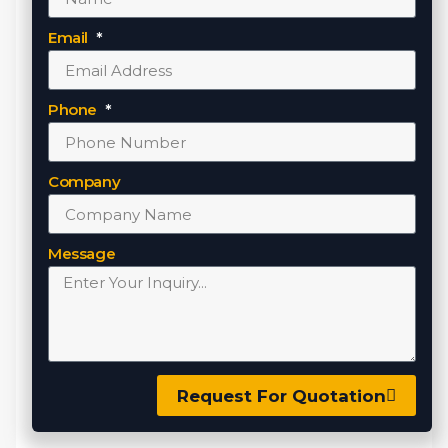
Email
Phone
Company
Message
Request For Quotation