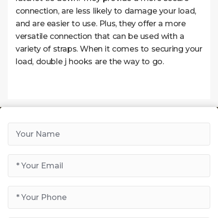
connection, are less likely to damage your load,
and are easier to use. Plus, they offer a more
versatile connection that can be used with a
variety of straps. When it comes to securing your
load, double j hooks are the way to go.