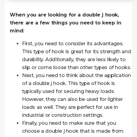
When you are looking for a double j hook,
there are a few things you need to keep in
mind:
First, you need to consider its advantages.
This type of hook is great for its strength and
durability. Additionally, they are less likely to
slip or come loose than other types of hooks.
Next, you need to think about the application
of a double j hook. This type of hook is
typically used for securing heavy loads.
However, they can also be used for lighter
loads as well. They are perfect for use in
industrial or construction settings.
Finally, you need to make sure that you
choose a double j hook that is made from