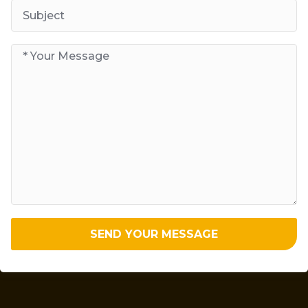
SEND YOUR MESSAGE