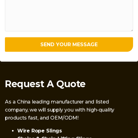
SEND YOUR MESSAGE
Request A Quote
As a China leading manufacturer and listed
company, we will supply you with high-quality
products fast, and OEM/ODM!
Wire Rope Slings