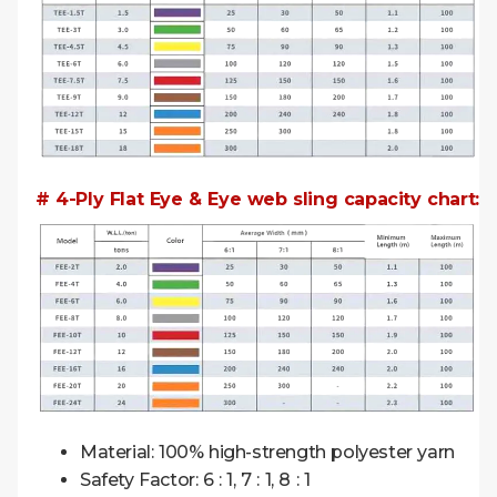
# 4-Ply Flat Eye & Eye web sling capacity chart:
Material: 100% high-strength polyester yarn
Safety Factor: 6 : 1, 7 : 1, 8 : 1