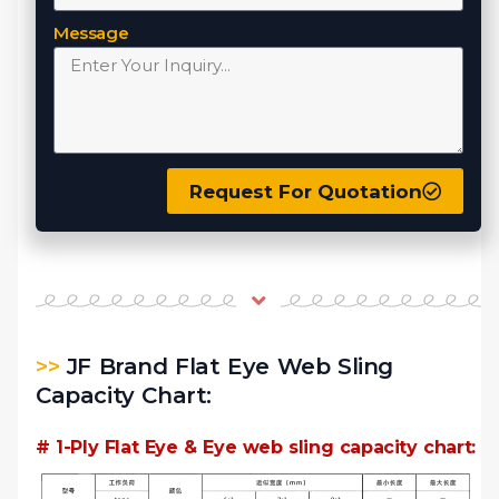
Message
Request For Quotation
>>
JF Brand Flat Eye Web Sling
Capacity Chart:
# 1-Ply Flat Eye & Eye web sling capacity chart: