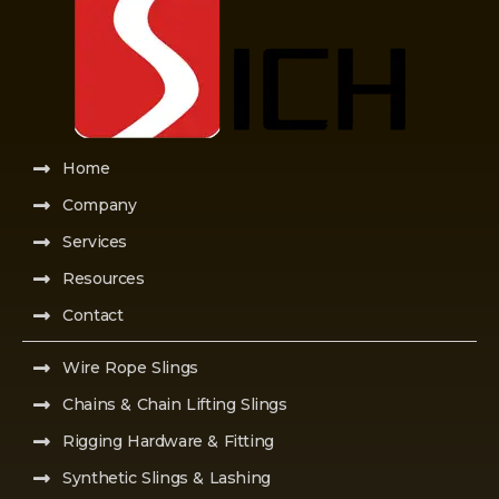
Home
Company
Services
Resources
Contact
Wire Rope Slings
Chains & Chain Lifting Slings
Rigging Hardware & Fitting
Synthetic Slings & Lashing