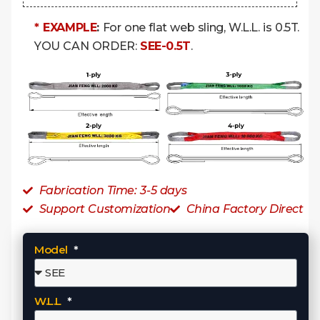
* EXAMPLE
:
For one flat web sling, W.L.L. is 0.5T.
YOU CAN ORDER:
SEE-0.5T
.
Fabrication Time: 3-5 days
Support Customization
China Factory Direct
Model
W.L.L