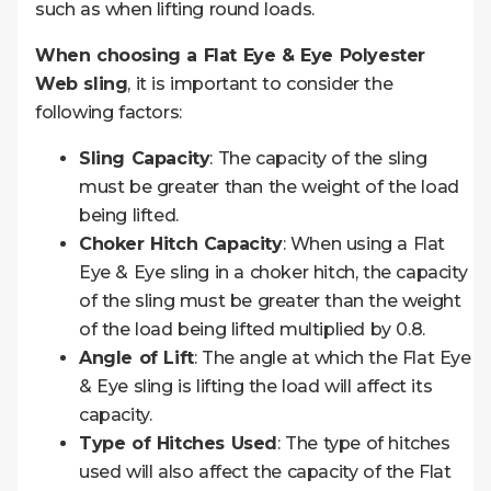
such as when lifting round loads.
When choosing a Flat Eye & Eye Polyester
Web sling
, it is important to consider the
following factors:
Sling Capacity
: The capacity of the sling
must be greater than the weight of the load
being lifted.
Choker Hitch Capacity
: When using a Flat
Eye & Eye sling in a choker hitch, the capacity
of the sling must be greater than the weight
of the load being lifted multiplied by 0.8.
Angle of Lift
: The angle at which the Flat Eye
& Eye sling is lifting the load will affect its
capacity.
Type of Hitches Used
: The type of hitches
used will also affect the capacity of the Flat