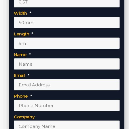
Width
Length
Name
Email
Phone
Company