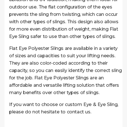
outdoor use. The flat configuration of the eyes
prevents the sling from twisting, which can occur
with other types of slings. This design also allows
for more even distribution of weight, making Flat
Eye Sling safer to use than other types of slings.
Flat Eye Polyester Slings are available in a variety
of sizes and capacities to suit your lifting needs.
They are also color-coded according to their
capacity, so you can easily identify the correct sling
for the job. Flat Eye Polyester Slings are an
affordable and versatile lifting solution that offers
many benefits over other types of slings.
If you want to choose or custom Eye & Eye Sling,
please do not hesitate to contact us.