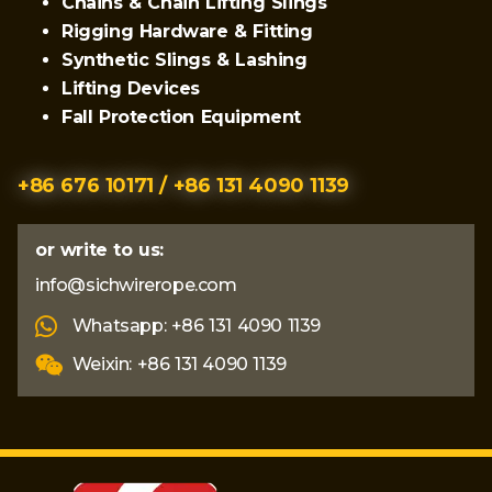
Chains & Chain Lifting Slings
Rigging Hardware & Fitting
Synthetic Slings & Lashing
Lifting Devices
Fall Protection Equipment
+86 676 10171 / +86 131 4090 1139
or write to us:
info@sichwirerope.com
Whatsapp: +86 131 4090 1139
Weixin: +86 131 4090 1139