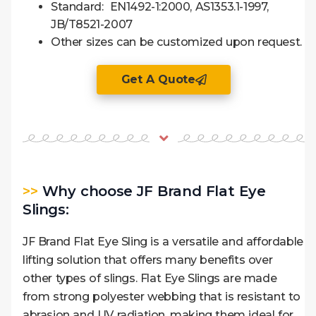
Standard: EN1492-1:2000, AS1353.1-1997,
JB/T8521-2007
Other sizes can be customized upon request.
Get A Quote
>>
Why choose JF Brand Flat Eye
Slings:
JF Brand Flat Eye Sling is a versatile and affordable
lifting solution that offers many benefits over
other types of slings. Flat Eye Slings are made
from strong polyester webbing that is resistant to
abrasion and UV radiation, making them ideal for