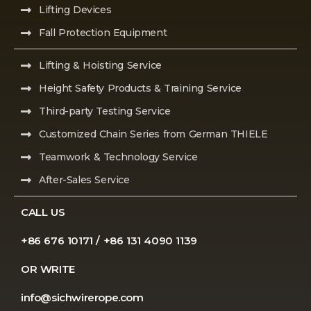
Lifting Devices
Fall Protection Equipment
Lifting & Hoisting Service
Height Safety Products & Training Service
Third-party Testing Service
Customized Chain Series from German THIELE
Teamwork & Technology Service
After-Sales Service
CALL US
+86 676 10171 / +86 131 4090 1139
OR WRITE
info@sichwirerope.com