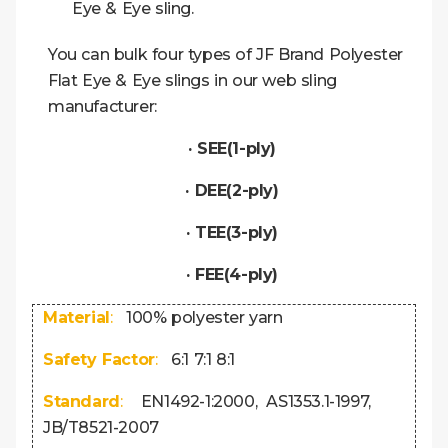
Eye & Eye sling.
You can bulk four types of JF Brand Polyester
Flat Eye & Eye slings in our web sling
manufacturer:
· SEE(1-ply)
· DEE(2-ply)
· TEE(3-ply)
· FEE(4-ply)
Material
:
100% polyester yarn
Safety Factor
:
6:1 7:1 8:1
Standard
:
EN1492-1:2000, AS1353.1-1997,
JB/T8521-2007