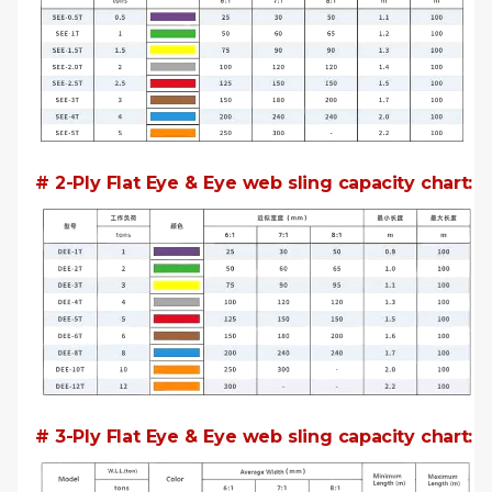
# 2-Ply Flat Eye & Eye web sling capacity chart:
# 3-Ply Flat Eye & Eye web sling capacity chart: