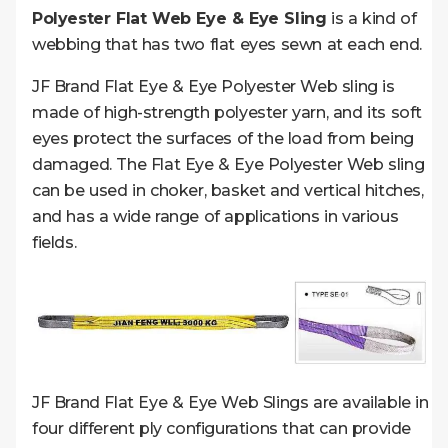
Polyester Flat Web Eye & Eye Sling
is a kind of
webbing that has two flat eyes sewn at each end.
JF Brand Flat Eye & Eye Polyester Web sling is
made of high-strength polyester yarn, and its soft
eyes protect the surfaces of the load from being
damaged. The Flat Eye & Eye Polyester Web sling
can be used in choker, basket and vertical hitches,
and has a wide range of applications in various
fields.
JF Brand Flat Eye & Eye Web Slings are available in
four different ply configurations that can provide