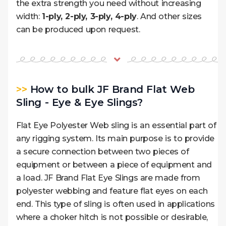
the extra strength you need without increasing
width:
1-ply, 2-ply, 3-ply, 4-ply
. And other sizes
can be produced upon request.
>>
How to bulk JF Brand Flat Web
Sling - Eye & Eye Slings?
Flat Eye Polyester Web sling is an essential part of
any rigging system. Its main purpose is to provide
a secure connection between two pieces of
equipment or between a piece of equipment and
a load. JF Brand Flat Eye Slings are made from
polyester webbing and feature flat eyes on each
end. This type of sling is often used in applications
where a choker hitch is not possible or desirable,