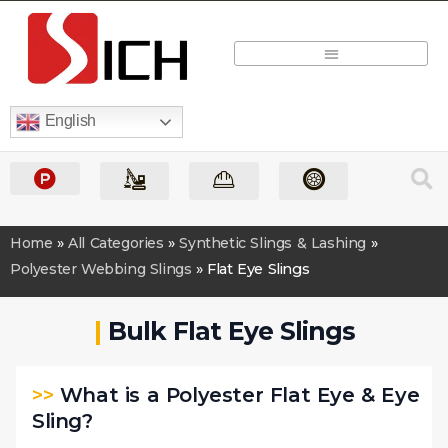
Quick Quote
English
Home
»
All Categories
»
Synthetic Slings & Lashing
»
Polyester Webbing Slings
»
Flat Eye Slings
|
Bulk Flat Eye Slings
>>
What is a Polyester Flat Eye & Eye
Sling?