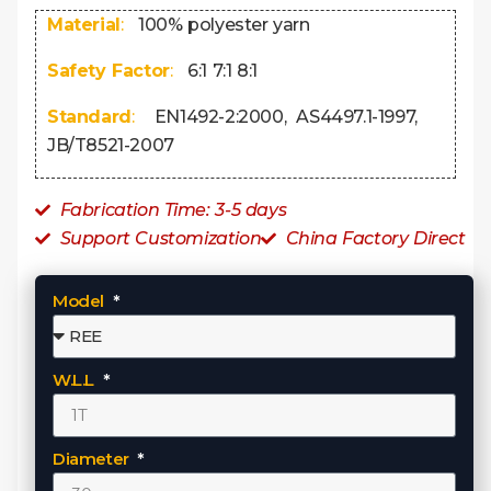
Material
:
100% polyester yarn
Safety Factor
:
6:1 7:1 8:1
Standard
:
EN1492-2:2000, AS4497.1-1997,
JB/T8521-2007
Fabrication Time: 3-5 days
Support Customization
China Factory Direct
Model
W.L.L
Diameter