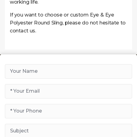
working life.
If you want to choose or custom Eye & Eye
Polyester Round Sling, please do not hesitate to
contact us.