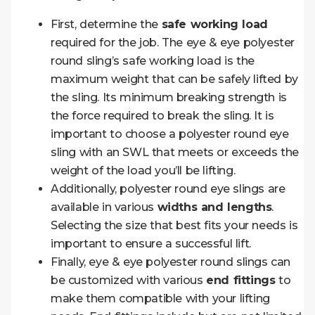
First, determine the
safe working load
required for the job. The eye & eye polyester
round sling’s safe working load is the
maximum weight that can be safely lifted by
the sling. Its minimum breaking strength is
the force required to break the sling. It is
important to choose a polyester round eye
sling with an SWL that meets or exceeds the
weight of the load you’ll be lifting.
Additionally, polyester round eye slings are
available in various
widths and lengths
.
Selecting the size that best fits your needs is
important to ensure a successful lift.
Finally, eye & eye polyester round slings can
be customized with various
end fittings
to
make them compatible with your lifting