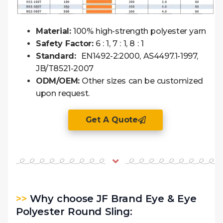
Material:
100% high-strength polyester yarn
Safety Factor:
6 : 1, 7 : 1, 8 : 1
Standard:
EN1492-2:2000, AS4497.1-1997,
JB/T8521-2007
ODM/OEM:
Other sizes can be customized
upon request.
Get A Quote
>>
Why choose JF Brand Eye & Eye
Polyester Round Sling: