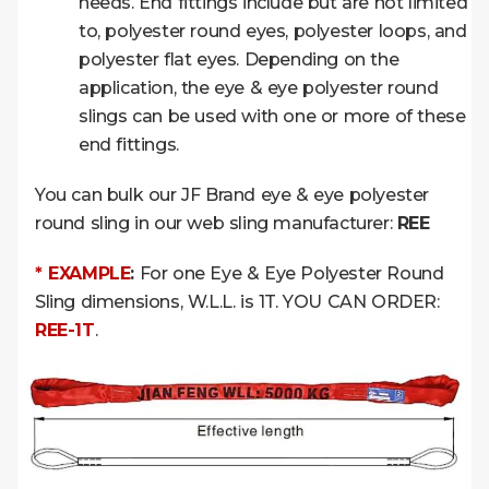
needs. End fittings include but are not limited
to, polyester round eyes, polyester loops, and
polyester flat eyes. Depending on the
application, the eye & eye polyester round
slings can be used with one or more of these
end fittings.
You can bulk our JF Brand eye & eye polyester
round sling in our web sling manufacturer:
REE
* EXAMPLE
:
For one Eye & Eye Polyester Round
Sling dimensions, W.L.L. is 1T. YOU CAN ORDER:
REE-1T
.