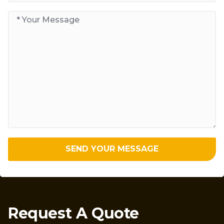
SEND YOUR MESSAGE
Request A Quote