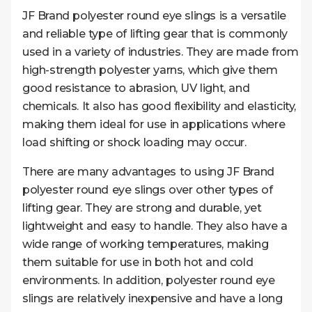
JF Brand polyester round eye slings is a versatile
and reliable type of lifting gear that is commonly
used in a variety of industries. They are made from
high-strength polyester yarns, which give them
good resistance to abrasion, UV light, and
chemicals. It also has good flexibility and elasticity,
making them ideal for use in applications where
load shifting or shock loading may occur.
There are many advantages to using JF Brand
polyester round eye slings over other types of
lifting gear. They are strong and durable, yet
lightweight and easy to handle. They also have a
wide range of working temperatures, making
them suitable for use in both hot and cold
environments. In addition, polyester round eye
slings are relatively inexpensive and have a long