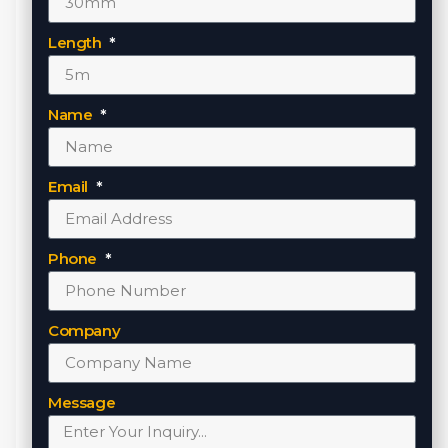
Length
Name
Email
Phone
Company
Message