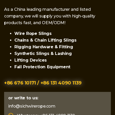
As a China leading manufacturer and listed
company, we will supply you with high-quality
products fast, and OEM/ODM!
Wire Rope Slings
Chains & Chain Lifting Slings
Rigging Hardware & Fitting
Synthetic Slings & Lashing
Lifting Devices
Fall Protection Equipment
+86 676 10171 / +86 131 4090 1139
or write to us:
info@sichwirerope.com