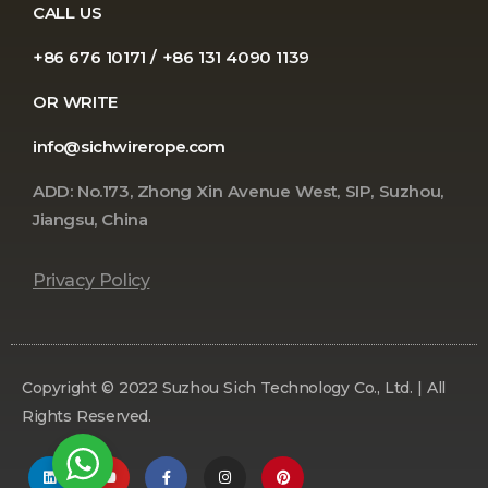
CALL US
+86 676 10171 / +86 131 4090 1139
OR WRITE
info@sichwirerope.com
ADD: No.173, Zhong Xin Avenue West, SIP, Suzhou,
Jiangsu, China
Privacy Policy
Copyright © 2022 Suzhou Sich Technology Co., Ltd. | All
Rights Reserved.