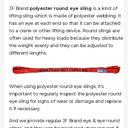
JF Brand
polyester round eye sling
is a kind of
lifting sling which is made of polyester webbing. It
has an eye at each end so that it can be attached
to a crane or other lifting device. Round slings are
often used for heavy loads because they distribute
the weight evenly and they can be adjusted to
different lengths.
When using polyester round eye slings, it’s
important to regularly inspect the polyester round
eye sling for signs of wear or damage and replace
it if necessary.
And we provide regular JF Brand eye & eye round