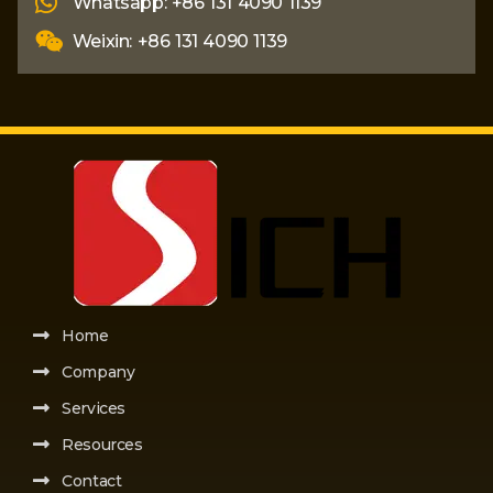
Whatsapp: +86 131 4090 1139
Weixin: +86 131 4090 1139
Home
Company
Services
Resources
Contact