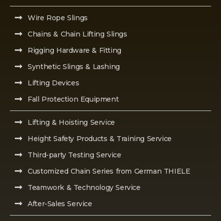
Wire Rope Slings
Chains & Chain Lifting Slings
Rigging Hardware & Fitting
Synthetic Slings & Lashing
Lifting Devices
Fall Protection Equipment
Lifting & Hoisting Service
Height Safety Products & Training Service
Third-party Testing Service
Customized Chain Series from German THIELE
Teamwork & Technology Service
After-Sales Service