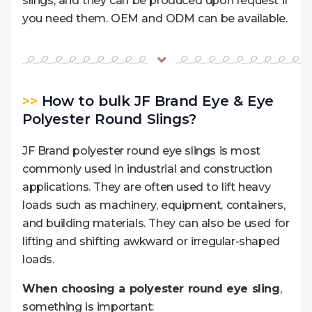
slings, and they can be produced upon request if
you need them. OEM and ODM can be available.
>>
How to bulk JF Brand Eye & Eye
Polyester Round Slings?
JF Brand polyester round eye slings is most
commonly used in industrial and construction
applications. They are often used to lift heavy
loads such as machinery, equipment, containers,
and building materials. They can also be used for
lifting and shifting awkward or irregular-shaped
loads.
When choosing a polyester round eye sling
,
something is important: