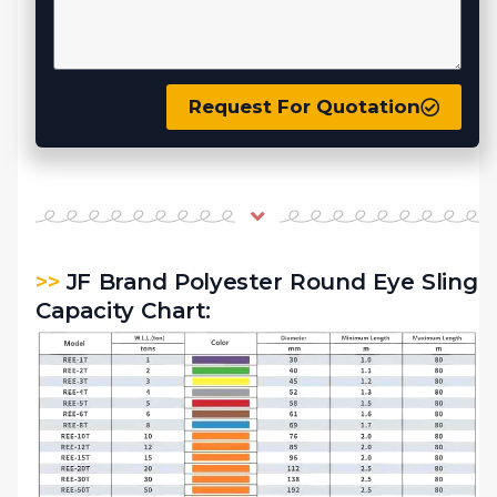
Request For Quotation
>>
JF Brand Polyester Round Eye Sling
Capacity Chart: