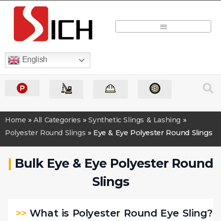
Quick Quote
English
Home
»
All Categories
»
Synthetic Slings & Lashing
»
Polyester Round Slings
»
Eye & Eye Polyester Round Slings
|
Bulk Eye & Eye Polyester Round
Slings
>>
What is Polyester Round Eye Sling?