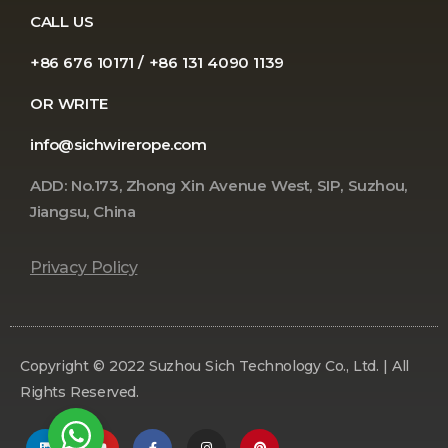
CALL US
+86 676 10171 / +86 131 4090 1139
OR WRITE
info@sichwirerope.com
ADD: No.173, Zhong Xin Avenue West, SIP, Suzhou,
Jiangsu, China
Privacy Policy
Copyright © 2022 Suzhou Sich Technology Co., Ltd. | All
Rights Reserved.