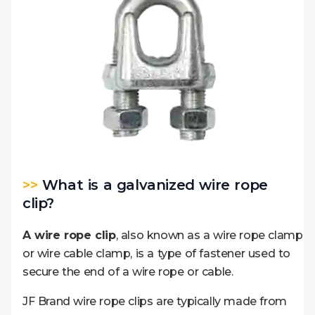
>>
What is a galvanized wire rope
clip?
A wire rope clip
, also known as a wire rope clamp
or wire cable clamp, is a type of fastener used to
secure the end of a wire rope or cable.
JF Brand wire rope clips are typically made from