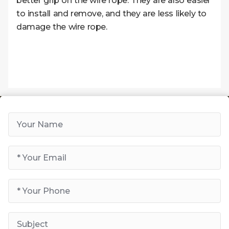
better grip on the wire rope. They are also easier
to install and remove, and they are less likely to
damage the wire rope.