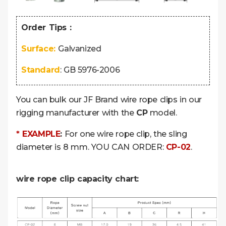
Order Tips :
Surface:
Galvanized
Standard
:
GB 5976-2006
You can bulk our JF Brand wire rope clips in our
rigging manufacturer with the
CP
model.
* EXAMPLE
:
For one wire rope clip, the sling
diameter is 8 mm. YOU CAN ORDER:
CP-02
.
wire rope clip capacity chart: