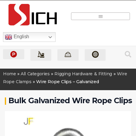
Quick Quote
English
Home
»
All Categories
»
Rigging Hardware & Fitting
»
Wire
Rope Clamps
»
Wire Rope Clips – Galvanized
|
Bulk Galvanized Wire Rope Clips