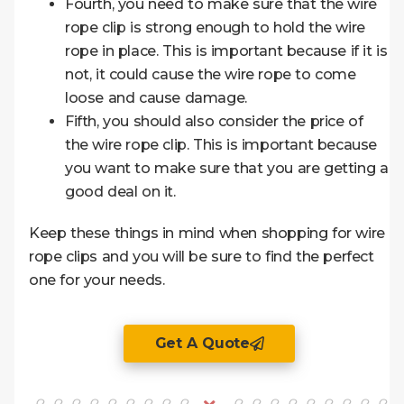
Fourth, you need to make sure that the wire
rope clip is strong enough to hold the wire
rope in place. This is important because if it is
not, it could cause the wire rope to come
loose and cause damage.
Fifth, you should also consider the price of
the wire rope clip. This is important because
you want to make sure that you are getting a
good deal on it.
Keep these things in mind when shopping for wire
rope clips and you will be sure to find the perfect
one for your needs.
Get A Quote