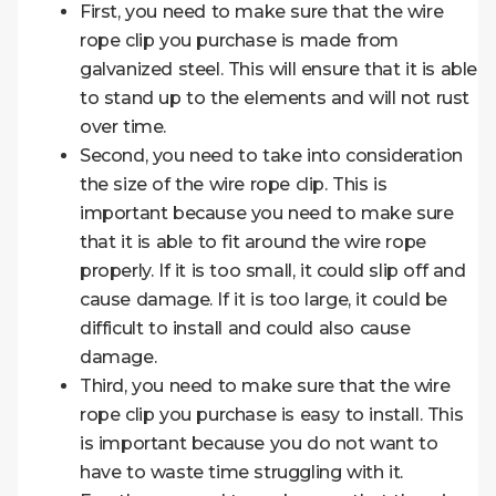
First, you need to make sure that the wire
rope clip you purchase is made from
galvanized steel. This will ensure that it is able
to stand up to the elements and will not rust
over time.
Second, you need to take into consideration
the size of the wire rope clip. This is
important because you need to make sure
that it is able to fit around the wire rope
properly. If it is too small, it could slip off and
cause damage. If it is too large, it could be
difficult to install and could also cause
damage.
Third, you need to make sure that the wire
rope clip you purchase is easy to install. This
is important because you do not want to
have to waste time struggling with it.