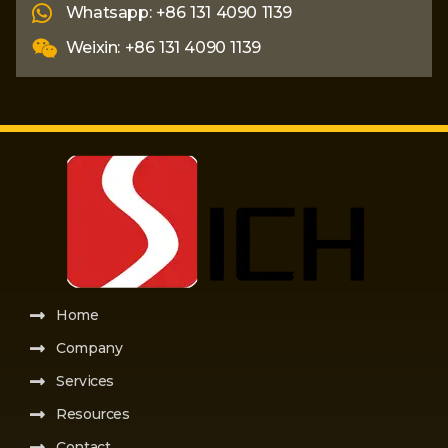
Whatsapp: +86 131 4090 1139
Weixin: +86 131 4090 1139
Home
Company
Services
Resources
Contact