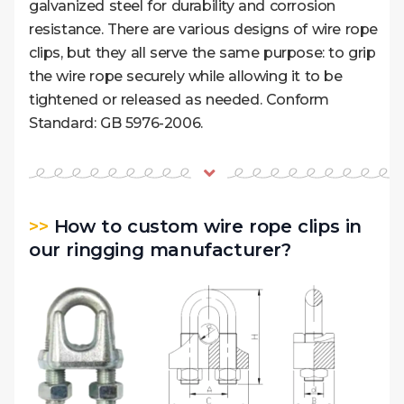
galvanized steel for durability and corrosion
resistance. There are various designs of wire rope
clips, but they all serve the same purpose: to grip
the wire rope securely while allowing it to be
tightened or released as needed. Conform
Standard: GB 5976-2006.
>>
How to custom wire rope clips in
our ringging manufacturer?