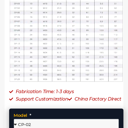
Fabrication Time: 1-3 days
Support Customization
China Factory Direct
Model