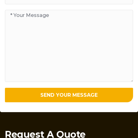
SEND YOUR MESSAGE
Request A Quote