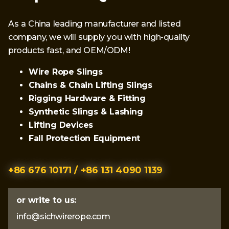
As a China leading manufacturer and listed
company, we will supply you with high-quality
products fast, and OEM/ODM!
Wire Rope Slings
Chains & Chain Lifting Slings
Rigging Hardware & Fitting
Synthetic Slings & Lashing
Lifting Devices
Fall Protection Equipment
+86 676 10171 / +86 131 4090 1139
or write to us:
info@sichwirerope.com