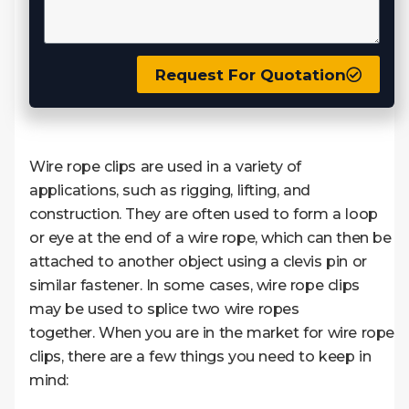
Request For Quotation
Wire rope clips are used in a variety of
applications, such as rigging, lifting, and
construction. They are often used to form a loop
or eye at the end of a wire rope, which can then be
attached to another object using a clevis pin or
similar fastener. In some cases, wire rope clips
may be used to splice two wire ropes
together. When you are in the market for wire rope
clips, there are a few things you need to keep in
mind: