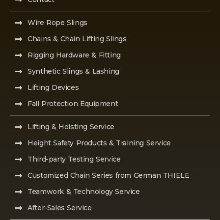
Wire Rope Slings
Chains & Chain Lifting Slings
Rigging Hardware & Fitting
Synthetic Slings & Lashing
Lifting Devices
Fall Protection Equipment
Lifting & Hoisting Service
Height Safety Products & Training Service
Third-party Testing Service
Customized Chain Series from German THIELE
Teamwork & Technology Service
After-Sales Service