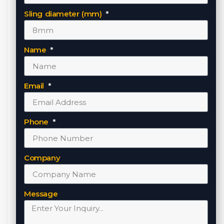
Sling diameter (mm)
Name
Email
Phone
Company
Message