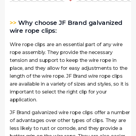
>>
Why choose JF Brand galvanized
wire rope clips:
Wire rope clips are an essential part of any wire
rope assembly. They provide the necessary
tension and support to keep the wire rope in
place, and they allow for easy adjustments to the
length of the wire rope. JF Brand wire rope clips
are available in a variety of sizes and styles, so it is
important to select the right clip for your
application.
JF Brand galvanized wire rope clips offer a number
of advantages over other types of clips. They are
less likely to rust or corrode, and they provide a