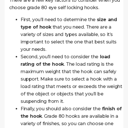
There are a few key factors to consider when you
choose grade 80 eye self locking hooks.
First, you’ll need to determine the
size and
type of hook
that you need. There are a
variety of sizes and types available, so it’s
important to select the one that best suits
your needs.
Second, you’ll need to consider the
load
rating of the hook
. The load rating is the
maximum weight that the hook can safely
support. Make sure to select a hook with a
load rating that meets or exceeds the weight
of the object or objects that you’ll be
suspending from it.
Finally, you should also consider the
finish of
the hook
. Grade 80 hooks are available in a
variety of finishes, so you can choose one