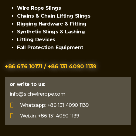
Wire Rope Slings
Chains & Chain Lifting Slings
Rigging Hardware & Fitting
Synthetic Slings & Lashing
Lifting Devices
Fall Protection Equipment
+86 676 10171 / +86 131 4090 1139
or write to us:
info@sichwirerope.com
Whatsapp: +86 131 4090 1139
Weixin: +86 131 4090 1139