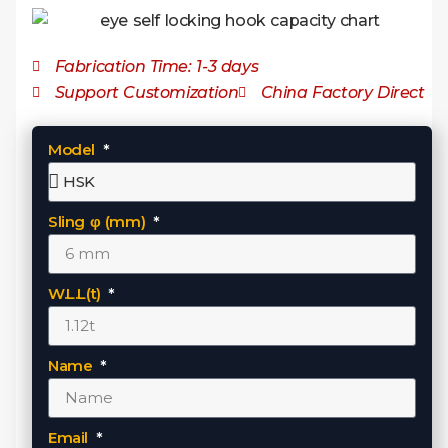
Fabrication Time: 1-3 days
Support Customization
China Factory Direct
Model
Sling φ (mm)
W.L.L(t)
Name
Email