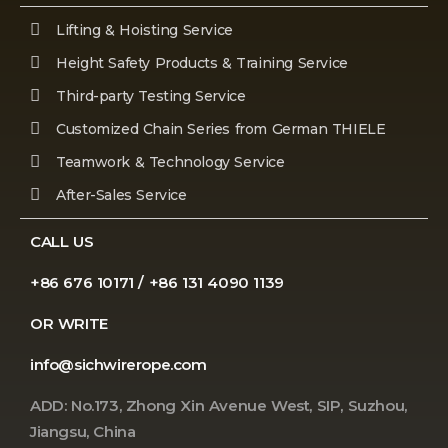
Lifting & Hoisting Service
Height Safety Products & Training Service
Third-party Testing Service
Customized Chain Series from German THIELE
Teamwork & Technology Service
After-Sales Service
CALL US
+86 676 10171 / +86 131 4090 1139
OR WRITE
info@sichwirerope.com
ADD: No.173, Zhong Xin Avenue West, SIP, Suzhou,
Jiangsu, China