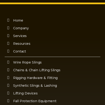
Home
Company
Services
Resources
Contact
Wire Rope Slings
Chains & Chain Lifting Slings
Rigging Hardware & Fitting
Synthetic Slings & Lashing
Lifting Devices
Fall Protection Equipment