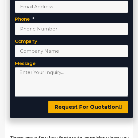
Phone
Company
Message
Request For Quotation