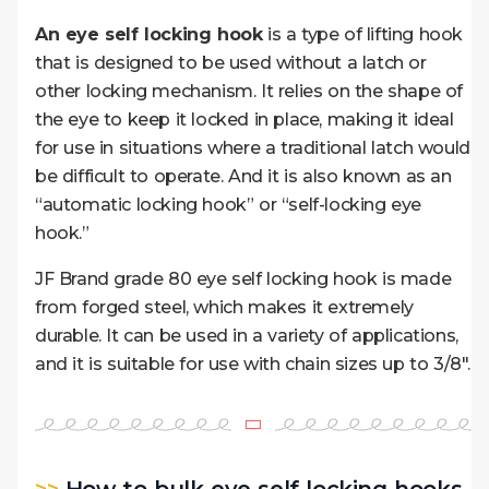
An eye self locking hook
is a type of lifting hook
that is designed to be used without a latch or
other locking mechanism. It relies on the shape of
the eye to keep it locked in place, making it ideal
for use in situations where a traditional latch would
be difficult to operate. And it is also known as an
“automatic locking hook” or “self-locking eye
hook.”
JF Brand grade 80 eye self locking hook is made
from forged steel, which makes it extremely
durable. It
can be used in a variety of applications,
and it is suitable for use with chain sizes up to 3/8″.