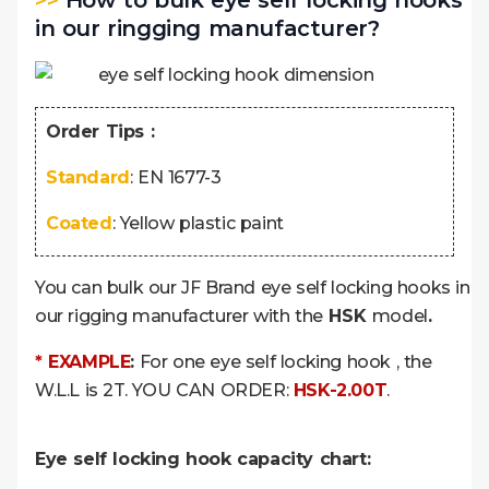
>>
How to bulk eye self locking hooks
in our ringging manufacturer?
Order Tips :
Standard
: EN 1677-3
Coated
: Yellow plastic paint
You can bulk our JF Brand eye self locking hooks in
our rigging manufacturer with the
HSK
model
.
* EXAMPLE
:
For one eye self locking hook , the
W.L.L is 2T. YOU CAN ORDER:
HSK-2.00T
.
Eye self locking hook capacity chart: