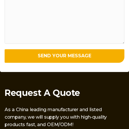
SEND YOUR MESSAGE
Request A Quote
As a China leading manufacturer and listed
company, we will supply you with high-quality
products fast, and OEM/ODM!