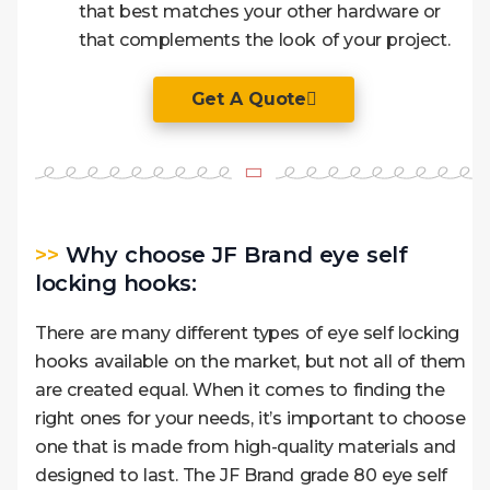
that best matches your other hardware or
that complements the look of your project.
Get A Quote
>>
Why choose JF Brand eye self
locking hooks:
There are many different types of eye self locking
hooks available on the market, but not all of them
are created equal. When it comes to finding the
right ones for your needs, it’s important to choose
one that is made from high-quality materials and
designed to last. The JF Brand grade 80 eye self