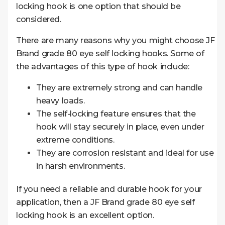
locking hook is one option that should be
considered.
There are many reasons why you might choose JF
Brand grade 80 eye self locking hooks. Some of
the advantages of this type of hook include:
They are extremely strong and can handle
heavy loads.
The self-locking feature ensures that the
hook will stay securely in place, even under
extreme conditions.
They are corrosion resistant and ideal for use
in harsh environments.
If you need a reliable and durable hook for your
application, then a JF Brand grade 80 eye self
locking hook is an excellent option.