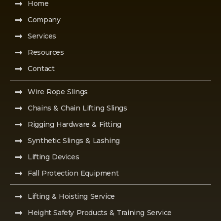
Home
Company
Services
Resources
Contact
Wire Rope Slings
Chains & Chain Lifting Slings
Rigging Hardware & Fitting
Synthetic Slings & Lashing
Lifting Devices
Fall Protection Equipment
Lifting & Hoisting Service
Height Safety Products & Training Service