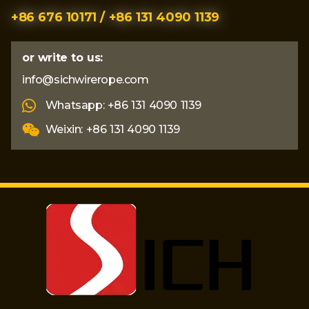
+86 676 10171 / +86 131 4090 1139
or write to us:
info@sichwirerope.com
Whatsapp: +86 131 4090 1139
Weixin: +86 131 4090 1139