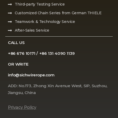
Third-party Testing Service
Customized Chain Series from German THIELE
Teamwork & Technology Service
After-Sales Service
CALL US
+86 676 10171 / +86 131 4090 1139
OR WRITE
info@sichwirerope.com
ADD: No.173, Zhong Xin Avenue West, SIP, Suzhou,
Jiangsu, China
Privacy Policy