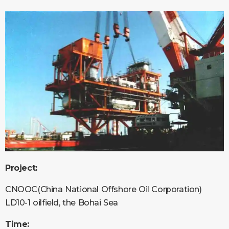
Project:
CNOOC(China National Offshore Oil Corporation)
LD10-1 oilfield, the Bohai Sea
Time: