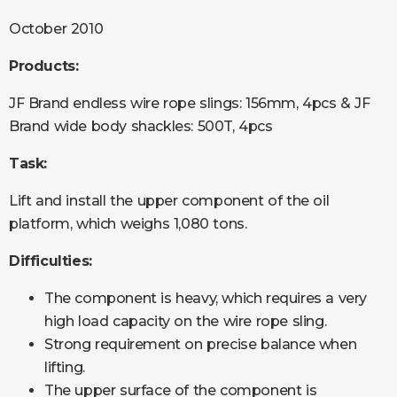
October 2010
Products:
JF Brand endless wire rope slings: 156mm, 4pcs & JF
Brand wide body shackles: 500T, 4pcs
Task:
Lift and install the upper component of the oil
platform, which weighs 1,080 tons.
Difficulties:
The component is heavy, which requires a very
high load capacity on the wire rope sling.
Strong requirement on precise balance when
lifting.
The upper surface of the component is