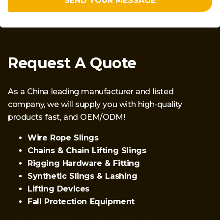
SEND YOUR MESSAGE
Request A Quote
As a China leading manufacturer and listed
company, we will supply you with high-quality
products fast, and OEM/ODM!
Wire Rope Slings
Chains & Chain Lifting Slings
Rigging Hardware & Fitting
Synthetic Slings & Lashing
Lifting Devices
Fall Protection Equipment