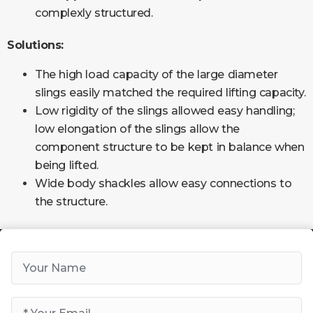
complexly structured.
Solutions:
The high load capacity of the large diameter
slings easily matched the required lifting capacity.
Low rigidity of the slings allowed easy handling;
low elongation of the slings allow the
component structure to be kept in balance when
being lifted.
Wide body shackles allow easy connections to
the structure.