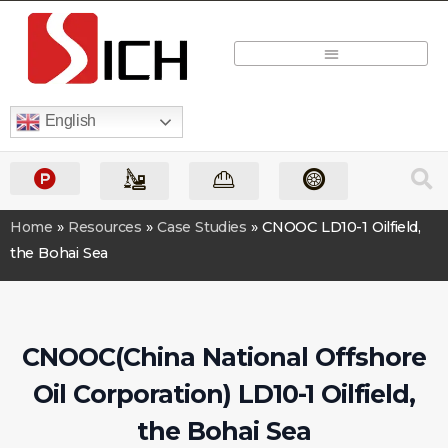
Quick Quote
English
Home
»
Resources
»
Case Studies
»
CNOOC LD10-1 Oilfield,
the Bohai Sea
CNOOC(China National Offshore
Oil Corporation) LD10-1 Oilfield,
the Bohai Sea